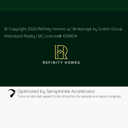
© Copyright 2026 Refinity Homes w/ Brokerage by Sutton Group
Metroland Realty | BC: License# X034674
Optimized by Seraphinite Accelerator
Turns on site high speed to be attractive for people and search engines.