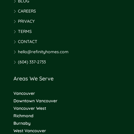
BLOG
CAREERS
PRIVACY
TERMS
CONTACT
hello@refinityhomes.com
(604) 337-2733
Areas We Serve
Vancouver
Downtown Vancouver
Vancouver West
Richmond
Burnaby
West Vancouver