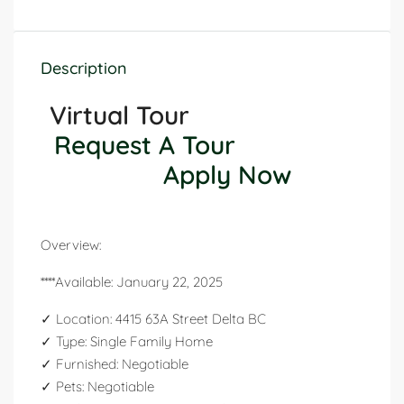
Description
Virtual Tour
Request A Tour
Apply Now
Overview:
****Available: January 22, 2025
✓ Location: 4415 63A Street Delta BC
✓ Type: Single Family Home
✓ Furnished: Negotiable
✓ Pets: Negotiable