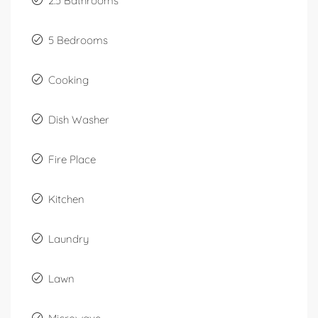
2.5 Bathrooms
5 Bedrooms
Cooking
Dish Washer
Fire Place
Kitchen
Laundry
Lawn