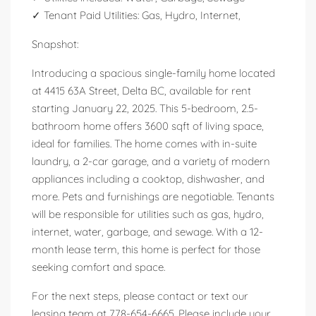
✓ Tenant Paid Utilities: Gas, Hydro, Internet,
Snapshot:
Introducing a spacious single-family home located
at 4415 63A Street, Delta BC, available for rent
starting January 22, 2025. This 5-bedroom, 2.5-
bathroom home offers 3600 sqft of living space,
ideal for families. The home comes with in-suite
laundry, a 2-car garage, and a variety of modern
appliances including a cooktop, dishwasher, and
more. Pets and furnishings are negotiable. Tenants
will be responsible for utilities such as gas, hydro,
internet, water, garbage, and sewage. With a 12-
month lease term, this home is perfect for those
seeking comfort and space.
For the next steps, please contact or text our
leasing team at 778-654-6665. Please include your