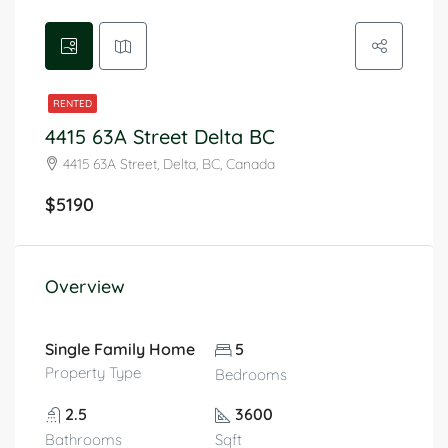
RENTED
4415 63A Street Delta BC
4415 63A Street, Delta, BC, Canada
$5190
Overview
Single Family Home
5
Property Type
Bedrooms
2.5
3600
Bathrooms
Sqft