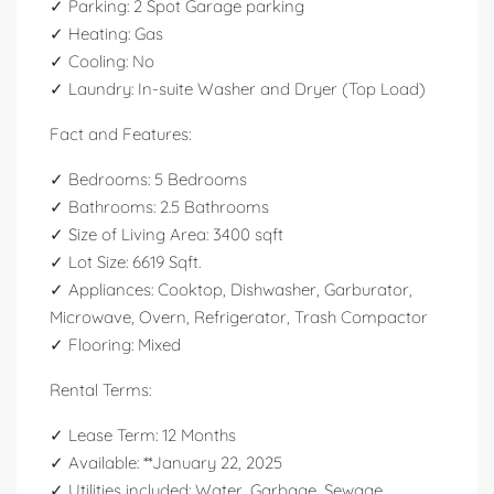
✓ Parking: 2 Spot Garage parking
✓ Heating: Gas
✓ Cooling: No
✓ Laundry: In-suite Washer and Dryer (Top Load)
Fact and Features:
✓ Bedrooms: 5 Bedrooms
✓ Bathrooms: 2.5 Bathrooms
✓ Size of Living Area: 3400 sqft
✓ Lot Size: 6619 Sqft.
✓ Appliances: Cooktop, Dishwasher, Garburator,
Microwave, Overn, Refrigerator, Trash Compactor
✓ Flooring: Mixed
Rental Terms:
✓ Lease Term: 12 Months
✓ Available: **January 22, 2025
✓ Utilities included: Water, Garbage, Sewage