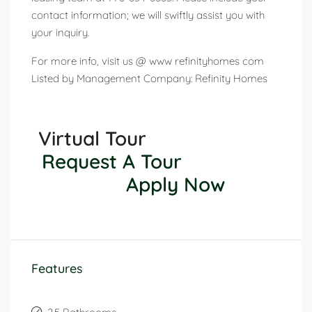
contact information; we will swiftly assist you with
your inquiry.
For more info, visit us @ www refinityhomes com
Listed by Management Company: Refinity Homes
Virtual Tour
Request A Tour
Apply Now
Features