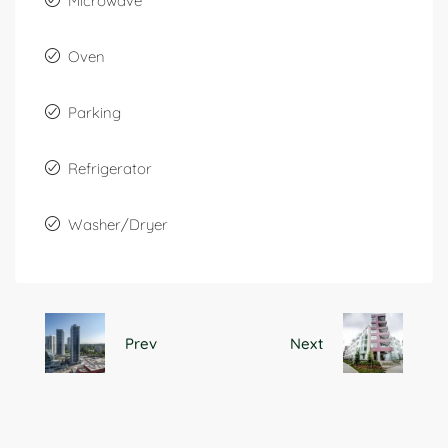
Microwave
Oven
Parking
Refrigerator
Washer/Dryer
Prev
Next