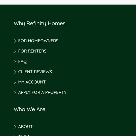
Why Refinity Homes
FOR HOMEOWNERS
FOR RENTERS
FAQ
CLIENT REVIEWS
MY ACCOUNT
APPLY FOR A PROPERTY
Who We Are
ABOUT