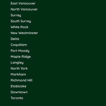
East Vancouver
North Vancouver
Surrey
South Surrey
White Rock
New Westminster
Delta
Coquitlam
Port Moody
Maple Ridge
Langley
North York
Markham
Richmond Hill
Etobicoke
Downtown
Toronto