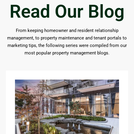
Read Our Blog
From keeping homeowner and resident relationship
management, to property maintenance and tenant portals to
marketing tips, the following series were compiled from our
most popular property management blogs.