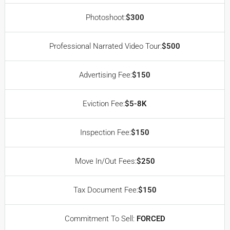
Photoshoot:
$300
Professional Narrated Video Tour:
$500
Advertising Fee:
$150
Eviction Fee:
$5-8K
Inspection Fee:
$150
Move In/Out Fees:
$250
Tax Document Fee:
$150
Commitment To Sell:
FORCED