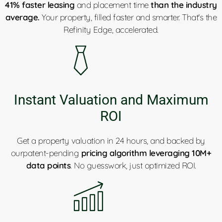
41% faster leasing
and placement time
than the industry
average.
Your property, filled faster and smarter. That's the
Refinity Edge, accelerated.
Instant Valuation and Maximum
ROI
Get a property valuation in 24 hours, and backed by
ourpatent-pending
pricing algorithm leveraging 10M+
data points
. No guesswork, just optimized ROI.