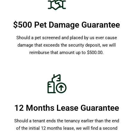
$500 Pet Damage Guarantee
Should a pet screened and placed by us ever cause
damage that exceeds the security deposit, we will
reimburse that amount up to $500.00.
12 Months Lease Guarantee
Should a tenant ends the tenancy earlier than the end
of the initial 12 months lease, we will find a second