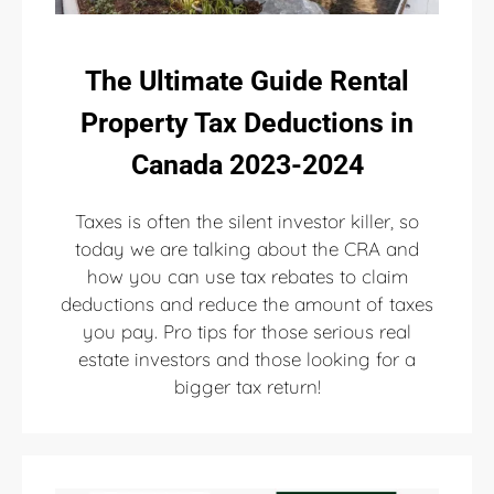
The Ultimate Guide Rental
Property Tax Deductions in
Canada 2023-2024
Taxes is often the silent investor killer, so
today we are talking about the CRA and
how you can use tax rebates to claim
deductions and reduce the amount of taxes
you pay. Pro tips for those serious real
estate investors and those looking for a
bigger tax return!