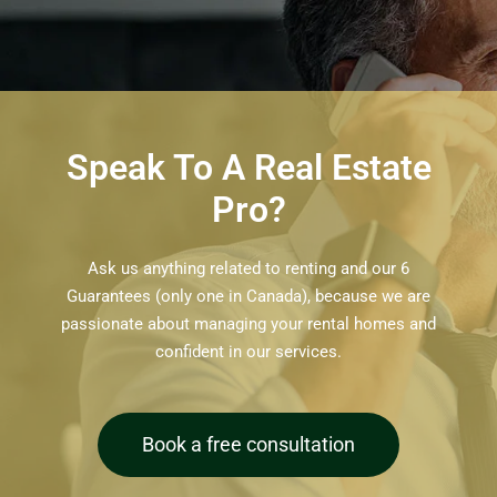
Speak To A Real Estate
Pro?
Ask us anything related to renting and our 6
Guarantees (only one in Canada), because we are
passionate about managing your rental homes and
confident in our services.
Book a free consultation