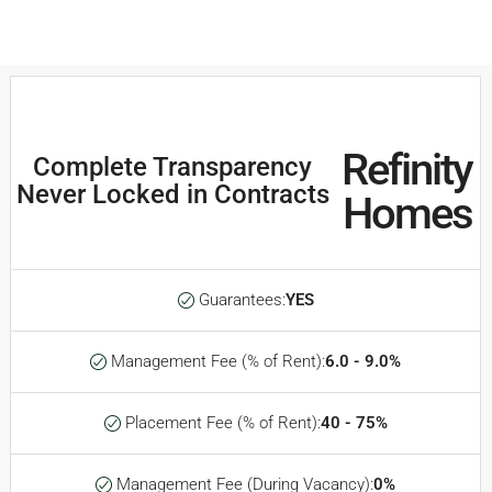
Refinity
Complete Transparency
Never Locked in Contracts
Homes
Guarantees:
YES
Management Fee (% of Rent):
6.0 - 9.0%
Placement Fee (% of Rent):
40 - 75%
Management Fee (During Vacancy):
0%