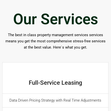
Our Services
The best in class property management services services
means you get the most comprehensive stress-free services
at the best value. Here`s what you get.
Full-Service Leasing
Data Driven Pricing Strategy with Real Time Adjustments