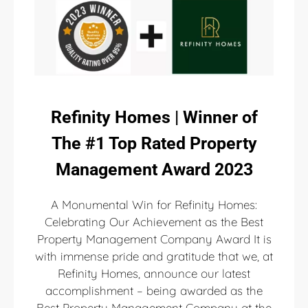
Refinity Homes | Winner of
The #1 Top Rated Property
Management Award 2023
A Monumental Win for Refinity Homes:
Celebrating Our Achievement as the Best
Property Management Company Award It is
with immense pride and gratitude that we, at
Refinity Homes, announce our latest
accomplishment – being awarded as the
Best Property Management Company at the