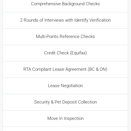
Comprehensive Background Checks
2 Rounds of Interviews with Identify Verification
Multi-Points Reference Checks
Credit Check (Equifax)
RTA Compliant Lease Agreement (BC & ON)
Lease Negotiation
Security & Pet Deposit Collection
Move In Inspection