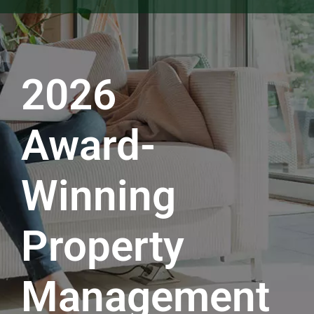
2026
Award-
Winning
Property
Management