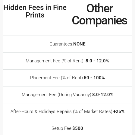
Other
Hidden Fees in Fine
Prints
Companies
Guarantees:
NONE
Management Fee (% of Rent):
8.0 - 12.0%
Placement Fee (% of Rent):
50 - 100%
Management Fee (During Vacancy):
8.0-12.0%
After-Hours & Holidays Repairs (% of Market Rates):
+25%
Setup Fee:
$500