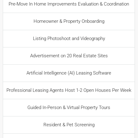
Pre-Move In Home Improvements Evaluation & Coordination
Homeowner & Property Onboarding
Listing Photoshoot and Videography
Advertisement on 20 Real Estate Sites
Artificial Intelligence (AI) Leasing Software
Professional Leasing Agents Host 1-2 Open Houses Per Week
Guided In-Person & Virtual Property Tours
Resident & Pet Screening