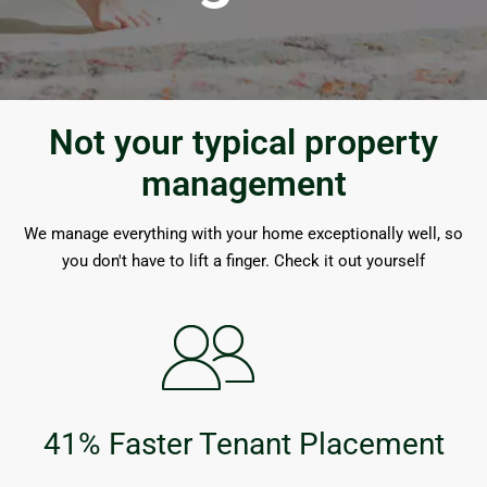
Not your typical property
management
We manage everything with your home exceptionally well, so
you don't have to lift a finger. Check it out yourself
41% Faster Tenant Placement