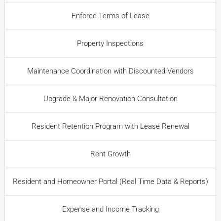
Enforce Terms of Lease
Property Inspections
Maintenance Coordination with Discounted Vendors
Upgrade & Major Renovation Consultation
Resident Retention Program with Lease Renewal
Rent Growth
Resident and Homeowner Portal (Real Time Data & Reports)
Expense and Income Tracking