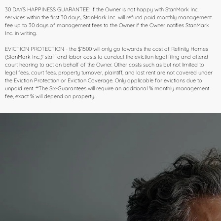
30 DAYS HAPPINESS GUARANTEE: If the Owner is not happy with StanMark Inc.
services within the first 30 days, StanMark Inc. will refund paid monthly management
fee up to 30 days of management fees to the Owner if the Owner notifies StanMark
Inc. in writing.
EVICTION PROTECTION​ - the $1500 will only go towards the cost of Refinity Homes
(StanMark Inc.)' staff and labor costs to conduct the eviction legal filing and attend
court hearing to act on behalf of the Owner. Other costs such as but not limited to
legal fees, court fees, property turnover, plaintiff, and lost rent are not covered under
the Eviction Protection or Eviction Coverage. Only applicable for evictions due to
unpaid rent. **The Six-Guarantees will require an additional % monthly management
fee, exact % will depend on property.