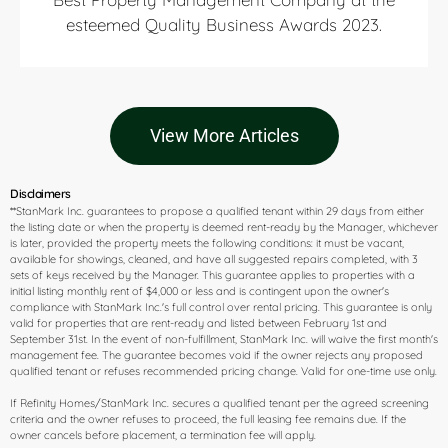
esteemed Quality Business Awards 2023.
View More Articles
Disclaimers
**StanMark Inc. guarantees to propose a qualified tenant within 29 days from either
the listing date or when the property is deemed rent-ready by the Manager, whichever
is later, provided the property meets the following conditions: it must be vacant,
available for showings, cleaned, and have all suggested repairs completed, with 3
sets of keys received by the Manager. This guarantee applies to properties with a
initial listing monthly rent of $4,000 or less and is contingent upon the owner's
compliance with StanMark Inc.'s full control over rental pricing. This guarantee is only
valid for properties that are rent-ready and listed between February 1st and
September 31st. In the event of non-fulfillment, StanMark Inc. will waive the first month's
management fee. The guarantee becomes void if the owner rejects any proposed
qualified tenant or refuses recommended pricing change. Valid for one-time use only.
If Refinity Homes/StanMark Inc. secures a qualified tenant per the agreed screening
criteria and the owner refuses to proceed, the full leasing fee remains due. If the
owner cancels before placement, a termination fee will apply.