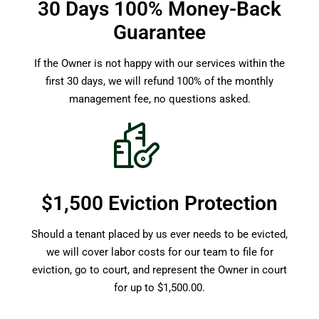
30 Days 100% Money-Back
Guarantee
If the Owner is not happy with our services within the
first 30 days, we will refund 100% of the monthly
management fee, no questions asked.
$1,500 Eviction Protection
Should a tenant placed by us ever needs to be evicted,
we will cover labor costs for our team to file for
eviction, go to court, and represent the Owner in court
for up to $1,500.00.