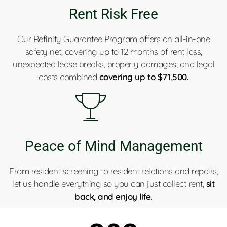
Rent Risk Free
Our Refinity Guarantee Program offers an all-in-one
safety net, covering up to 12 months of rent loss,
unexpected lease breaks, property damages, and legal
costs combined
covering up to $71,500.
Peace of Mind Management
From resident screening to resident relations and repairs,
let us handle everything so you can just collect rent,
sit
back, and enjoy life.