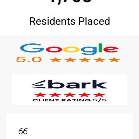
Residents Placed