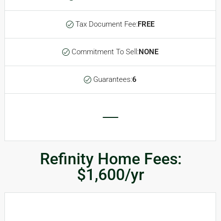
Tax Document Fee:
FREE
Commitment To Sell:
NONE
Guarantees:
6
Refinity Home Fees:
$1,600/yr