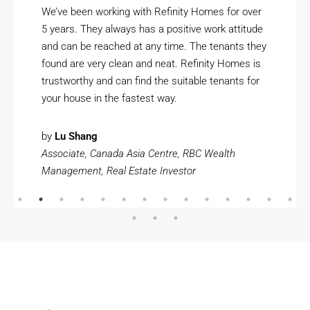
We’ve been working with Refinity Homes for over
5 years. They always has a positive work attitude
and can be reached at any time. The tenants they
found are very clean and neat. Refinity Homes is
trustworthy and can find the suitable tenants for
your house in the fastest way.
by
Lu Shang
Associate, Canada Asia Centre, RBC Wealth
Management, Real Estate Investor