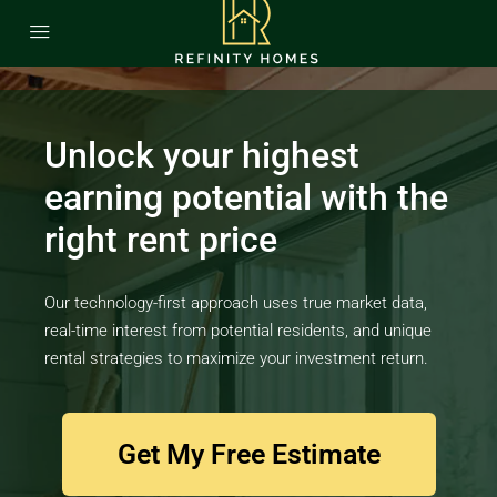
Unlock your highest
earning potential with the
right rent price
Our technology-first approach uses true market data,
real-time interest from potential residents, and unique
rental strategies to maximize your investment return.
Get My Free Estimate