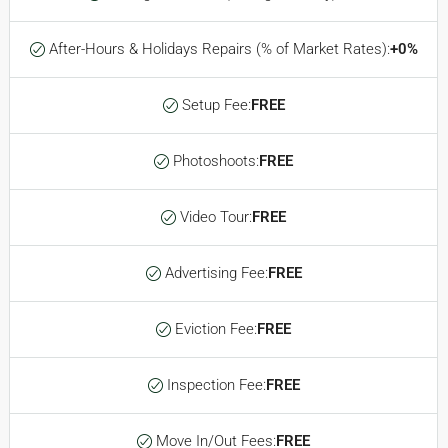
After-Hours & Holidays Repairs (% of Market Rates):
+0%
Setup Fee:
FREE
Photoshoots:
FREE
Video Tour:
FREE
Advertising Fee:
FREE
Eviction Fee:
FREE
Inspection Fee:
FREE
Move In/Out Fees:
FREE