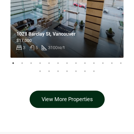
1028 Barclay St, Vancouver
$17,000
3
5
3100
sq ft
View More Properties