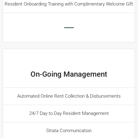
Resident Onboarding Training with Complimentary Welcome Gift
On-Going Management
Automated Online Rent Collection & Disbursements
24/7 Day to Day Resident Management
Strata Communication