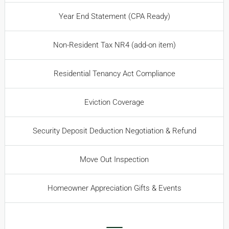
Year End Statement (CPA Ready)
Non-Resident Tax NR4 (add-on item)
Residential Tenancy Act Compliance
Eviction Coverage
Security Deposit Deduction Negotiation & Refund
Move Out Inspection
Homeowner Appreciation Gifts & Events