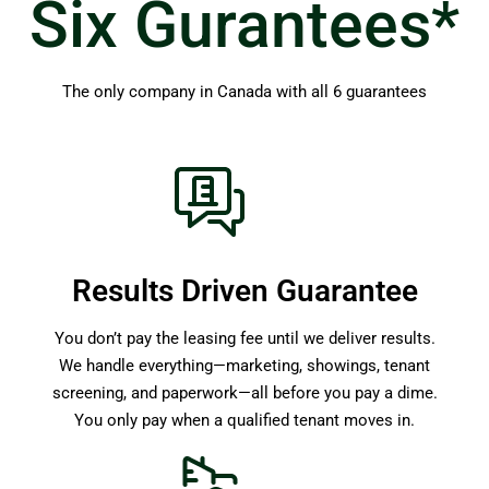
Six Gurantees*
The only company in Canada with all 6 guarantees
Results Driven Guarantee
You don’t pay the leasing fee until we deliver results.
We handle everything—marketing, showings, tenant
screening, and paperwork—all before you pay a dime.
You only pay when a qualified tenant moves in.