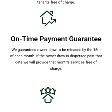
tenants free of charge.
On-Time Payment Guarantee
We guarantees owner draw to be released by the 15th
of each month. If the owner draw is dispersed past that
date we will provide that month’s services free of
charge.