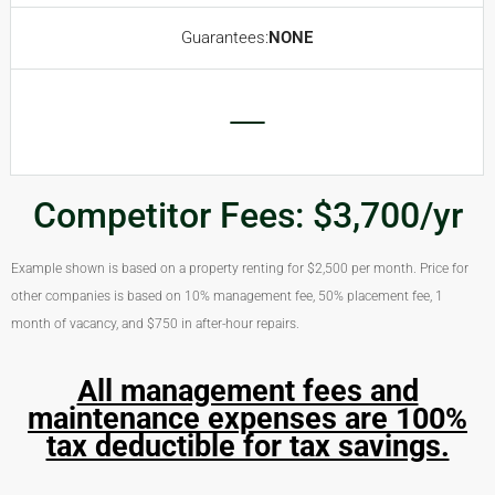
Guarantees:
NONE
Competitor Fees: $3,700/yr
Example shown is based on a property renting for $2,500 per month. Price for
other companies is based on 10% management fee, 50% placement fee, 1
month of vacancy, and $750 in after-hour repairs.
All management fees and
maintenance expenses are 100%
tax deductible for tax savings.