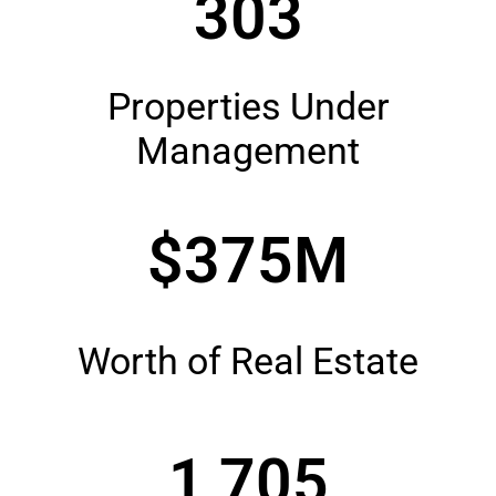
303
Properties Under
Management
$375M
Worth of Real Estate
1,705