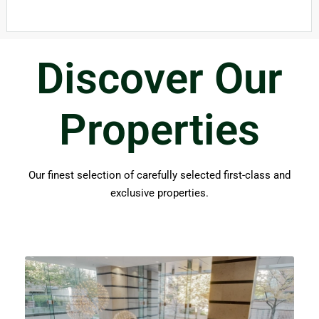
Discover Our
Properties​
Our finest selection of carefully selected first-class and
exclusive properties.