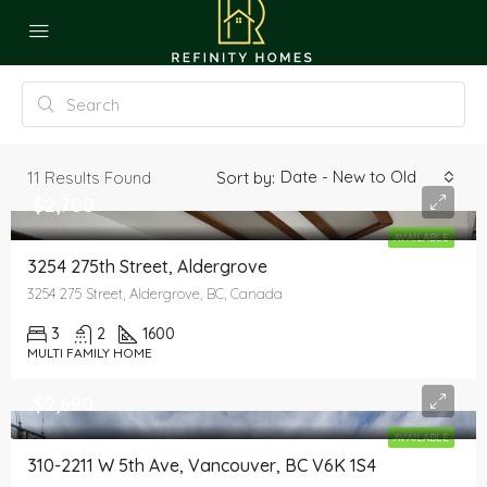
Date - New to Old
11
Results Found
Sort by:
$2,700
AVAILABLE
3254 275th Street, Aldergrove
3254 275 Street, Aldergrove, BC, Canada
3
2
1600
MULTI FAMILY HOME
$2,690
AVAILABLE
310-2211 W 5th Ave, Vancouver, BC V6K 1S4