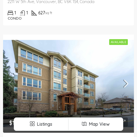
2211 W 5th Ave, Vancouver, BC V6K 1S4, Canada
1
1
627
sq ft
CONDO
AVAILABLE
$1,850
Listings
Map View