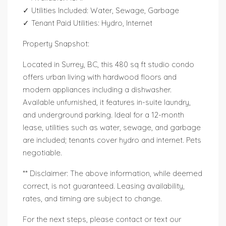
✓ Utilities Included: Water, Sewage, Garbage
✓ Tenant Paid Utilities: Hydro, Internet
Property Snapshot:
Located in Surrey, BC, this 480 sq ft studio condo
offers urban living with hardwood floors and
modern appliances including a dishwasher.
Available unfurnished, it features in-suite laundry,
and underground parking. Ideal for a 12-month
lease, utilities such as water, sewage, and garbage
are included; tenants cover hydro and internet. Pets
negotiable.
** Disclaimer: The above information, while deemed
correct, is not guaranteed. Leasing availability,
rates, and timing are subject to change.
For the next steps, please contact or text our