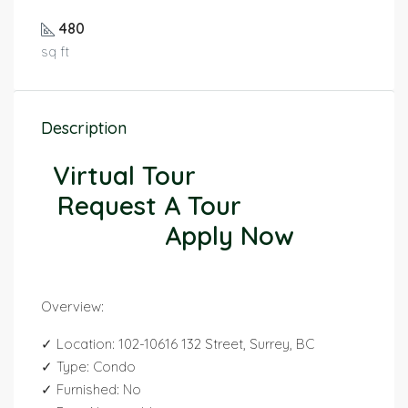
480
sq ft
Description
Virtual Tour
Request A Tour
Apply Now
Overview:
✓ Location: 102-10616 132 Street, Surrey, BC
✓ Type: Condo
✓ Furnished: No