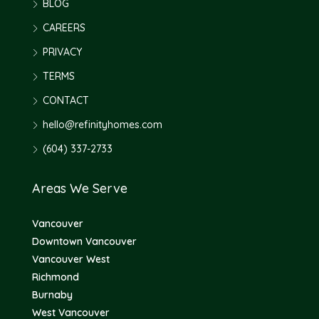
BLOG
CAREERS
PRIVACY
TERMS
CONTACT
hello@refinityhomes.com
(604) 337-2733
Areas We Serve
Vancouver
Downtown Vancouver
Vancouver West
Richmond
Burnaby
West Vancouver