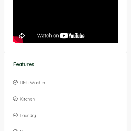
Features
Dish Washer
Kitchen
Laundry