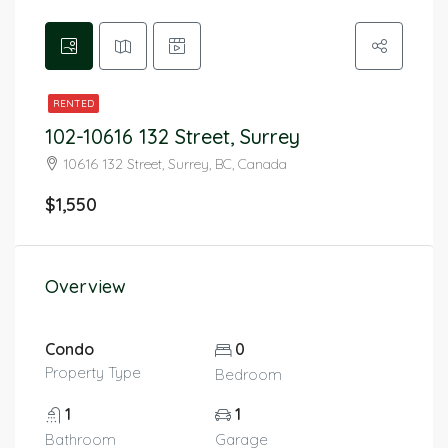
RENTED
102-10616 132 Street, Surrey
10616 132 Street, Surrey, BC, Canada
$1,550
Overview
Condo
0
Property Type
Bedroom
1
1
Bathroom
Garage