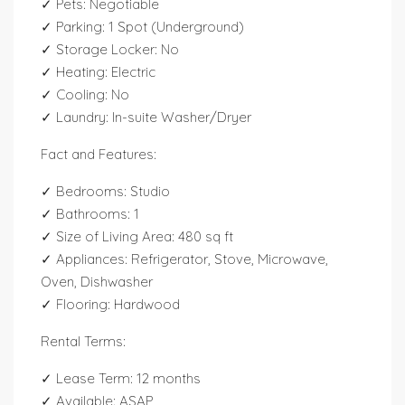
✓ Pets: Negotiable
✓ Parking: 1 Spot (Underground)
✓ Storage Locker: No
✓ Heating: Electric
✓ Cooling: No
✓ Laundry: In-suite Washer/Dryer
Fact and Features:
✓ Bedrooms: Studio
✓ Bathrooms: 1
✓ Size of Living Area: 480 sq ft
✓ Appliances: Refrigerator, Stove, Microwave,
Oven, Dishwasher
✓ Flooring: Hardwood
Rental Terms:
✓ Lease Term: 12 months
✓ Available: ASAP