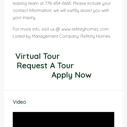
leasing team at 778-654-6665. Please include your
contact information; we will swiftly assist you with
your inquiry.
For more info, visit us @ www refinityhomes com
Listed by Management Company: Refinity Homes
Virtual Tour
Request A Tour
Apply Now
Video