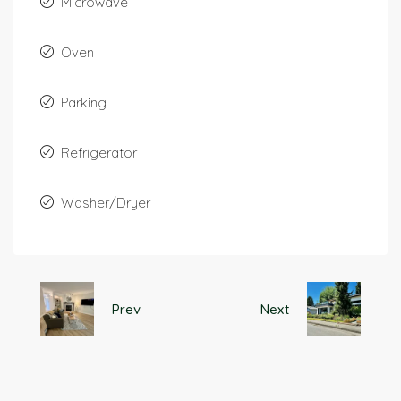
Microwave
Oven
Parking
Refrigerator
Washer/Dryer
Prev
Next