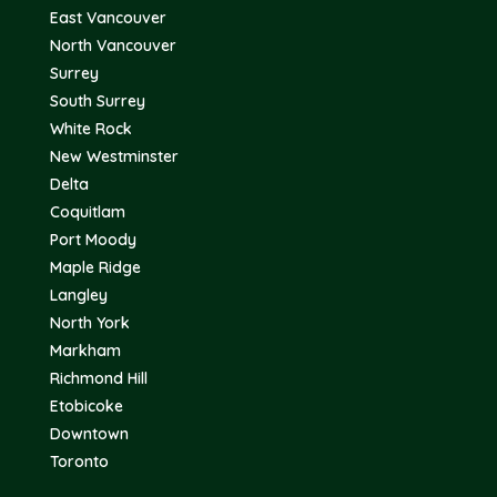
East Vancouver
North Vancouver
Surrey
South Surrey
White Rock
New Westminster
Delta
Coquitlam
Port Moody
Maple Ridge
Langley
North York
Markham
Richmond Hill
Etobicoke
Downtown
Toronto