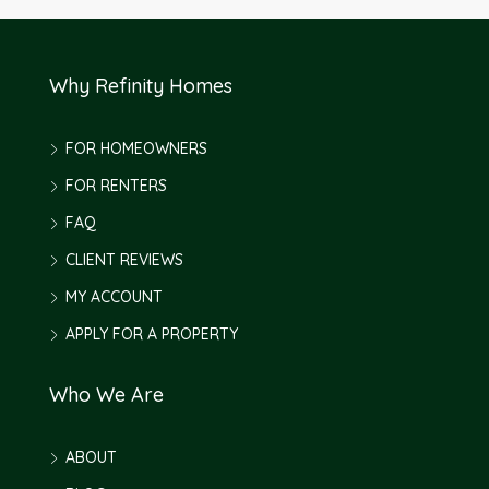
Why Refinity Homes
FOR HOMEOWNERS
FOR RENTERS
FAQ
CLIENT REVIEWS
MY ACCOUNT
APPLY FOR A PROPERTY
Who We Are
ABOUT