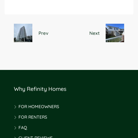
Prev
Next
Why Refinity Homes
FOR HOMEOWNERS
FOR RENTERS
FAQ