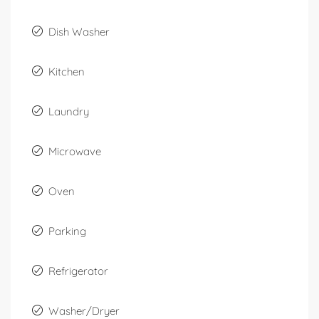
Dish Washer
Kitchen
Laundry
Microwave
Oven
Parking
Refrigerator
Washer/Dryer