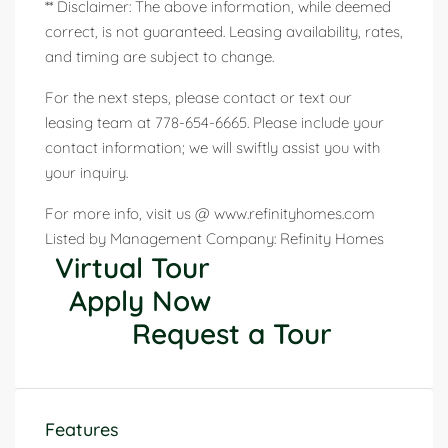
** Disclaimer: The above information, while deemed
correct, is not guaranteed. Leasing availability, rates,
and timing are subject to change.
For the next steps, please contact or text our
leasing team at 778-654-6665. Please include your
contact information; we will swiftly assist you with
your inquiry.
For more info, visit us @ www.refinityhomes.com
Listed by Management Company: Refinity Homes
Virtual Tour
Apply Now
Request a Tour
Features