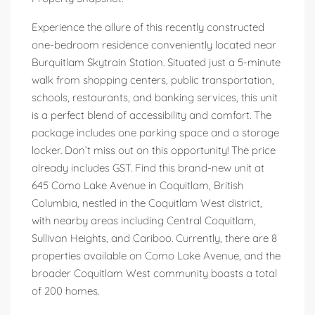
Experience the allure of this recently constructed
one-bedroom residence conveniently located near
Burquitlam Skytrain Station. Situated just a 5-minute
walk from shopping centers, public transportation,
schools, restaurants, and banking services, this unit
is a perfect blend of accessibility and comfort. The
package includes one parking space and a storage
locker. Don’t miss out on this opportunity! The price
already includes GST. Find this brand-new unit at
645 Como Lake Avenue in Coquitlam, British
Columbia, nestled in the Coquitlam West district,
with nearby areas including Central Coquitlam,
Sullivan Heights, and Cariboo. Currently, there are 8
properties available on Como Lake Avenue, and the
broader Coquitlam West community boasts a total
of 200 homes.