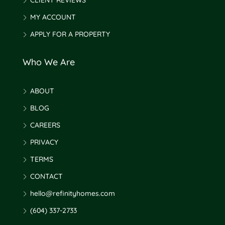
CLIENT REVIEWS
MY ACCOUNT
APPLY FOR A PROPERTY
Who We Are
ABOUT
BLOG
CAREERS
PRIVACY
TERMS
CONTACT
hello@refinityhomes.com
(604) 337-2733