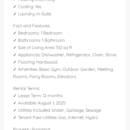
✓ Cooling: Yes
✓ Laundry: In-Suite
Fact and Features:
✓ Bedrooms: 1 Bedroom
✓ Bathrooms: 1 Bathroom
✓ Size of Living Area: 512 sq ft
✓ Appliances: Dishwasher, Refrigerator, Oven, Stove
✓ Flooring: Hardwood
✓ Amenities: Basic Gym, Outdoor Garden, Meeting
Rooms, Party Rooms, Elevators
Rental Terms:
✓ Lease Term: 12 months
✓ Available: August 1, 2025
✓ Utilities Included: Water, Garbage, Sewage
✓ Tenant Paid Utilities: Gas, Internet, Hydro
Property Snapshot: