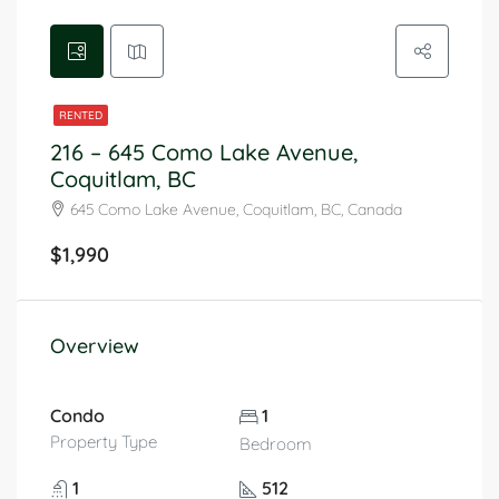
RENTED
216 – 645 Como Lake Avenue,
Coquitlam, BC
645 Como Lake Avenue, Coquitlam, BC, Canada
$1,990
Overview
Condo
1
Property Type
Bedroom
1
512