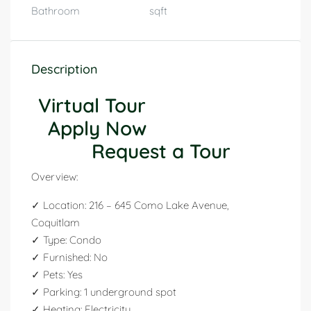
Bathroom
sqft
Description
Virtual Tour
Apply Now
Request a Tour
Overview:
✓ Location: 216 – 645 Como Lake Avenue,
Coquitlam
✓ Type: Condo
✓ Furnished: No
✓ Pets: Yes
✓ Parking: 1 underground spot
✓ Heating: Electricity