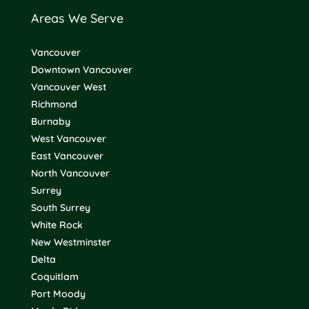
Areas We Serve
Vancouver
Downtown Vancouver
Vancouver West
Richmond
Burnaby
West Vancouver
East Vancouver
North Vancouver
Surrey
South Surrey
White Rock
New Westminster
Delta
Coquitlam
Port Moody