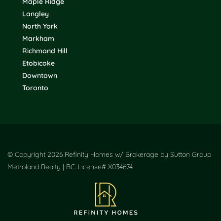
Maple Ridge
Langley
North York
Markham
Richmond Hill
Etobicoke
Downtown
Toronto
© Copyright 2026 Refinity Homes w/ Brokerage by Sutton Group
Metroland Realty | BC: License# X034674