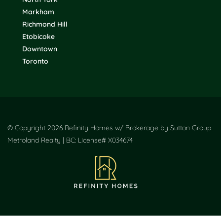
Markham
Richmond Hill
Etobicoke
Downtown
Toronto
© Copyright 2026 Refinity Homes w/ Brokerage by Sutton Group
Metroland Realty | BC: License# X034674