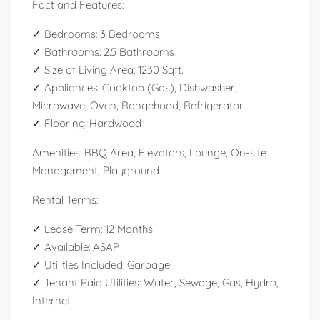
Fact and Features:
✓ Bedrooms: 3 Bedrooms
✓ Bathrooms: 2.5 Bathrooms
✓ Size of Living Area: 1230 Sqft.
✓ Appliances: Cooktop (Gas), Dishwasher,
Microwave, Oven, Rangehood, Refrigerator
✓ Flooring: Hardwood
Amenities: BBQ Area, Elevators, Lounge, On-site
Management, Playground
Rental Terms:
✓ Lease Term: 12 Months
✓ Available: ASAP
✓ Utilities Included: Garbage
✓ Tenant Paid Utilities: Water, Sewage, Gas, Hydro,
Internet