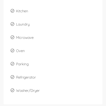
Kitchen
Laundry
Microwave
Oven
Parking
Refrigerator
Washer/Dryer