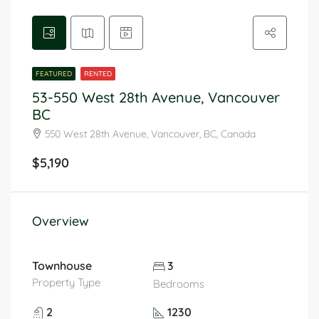
FEATURED
RENTED
53-550 West 28th Avenue, Vancouver
BC
550 West 28th Avenue, Vancouver, BC, Canada
$5,190
Overview
Townhouse
3
Property Type
Bedrooms
2
1230