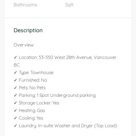
Bathrooms
Sqft
Description
Overview:
✓ Location: 53-550 West 28th Avenue, Vancouver
BC
✓ Type: Townhouse
✓ Furnished: No
✓ Pets: No Pets
✓ Parking: 1 Spot Underground parking
✓ Storage Locker: Yes
✓ Heating: Gas
✓ Cooling: Yes
✓ Laundry: In-suite Washer and Dryer (Top Load)