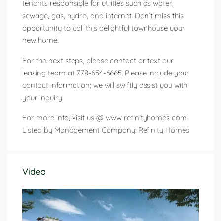
tenants responsible for utilities such as water,
sewage, gas, hydro, and internet. Don’t miss this
opportunity to call this delightful townhouse your
new home.
For the next steps, please contact or text our
leasing team at 778-654-6665. Please include your
contact information; we will swiftly assist you with
your inquiry.
For more info, visit us @ www refinityhomes com
Listed by Management Company: Refinity Homes
Video