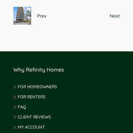
Prev
Next
Why Refinity Homes
FOR HOMEOWNERS
FOR RENTERS
FAQ
CLIENT REVIEWS
MY ACCOUNT