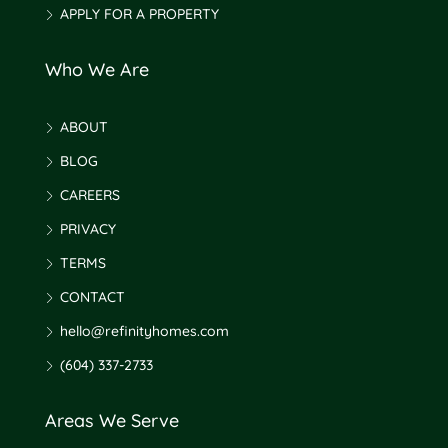
APPLY FOR A PROPERTY
Who We Are
ABOUT
BLOG
CAREERS
PRIVACY
TERMS
CONTACT
hello@refinityhomes.com
(604) 337-2733
Areas We Serve