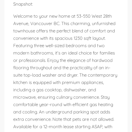
Snapshot:
Welcome to your new home at 53-550 West 28th
Avenue, Vancouver BC. This charming, unfurnished
townhouse offers the perfect blend of comfort and
convenience with its spacious 1230 sqft layout.
Featuring three well-sized bedrooms and two
modern bathrooms, it’s an ideal choice for families
or professionals. Enjoy the elegance of hardwood
flooring throughout and the practicality of an in-
suite top-load washer and dryer. The contemporary
kitchen is equipped with premium appliances,
including a gas cooktop, dishwasher, and
microwave, ensuring culinary convenience. Stay
comfortable year-round with efficient gas heating
and cooling. An underground parking spot adds
extra convenience. Note that pets are not allowed.
Available for a 12-month lease starting ASAP, with