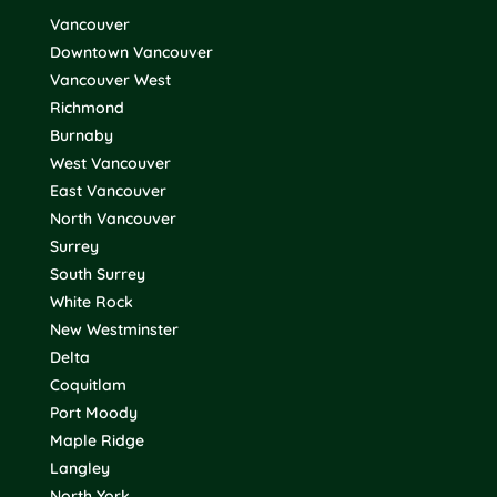
Vancouver
Downtown Vancouver
Vancouver West
Richmond
Burnaby
West Vancouver
East Vancouver
North Vancouver
Surrey
South Surrey
White Rock
New Westminster
Delta
Coquitlam
Port Moody
Maple Ridge
Langley
North York