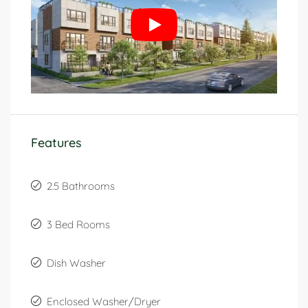
Features
2.5 Bathrooms
3 Bed Rooms
Dish Washer
Enclosed Washer/Dryer