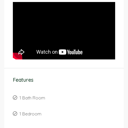
Features
1 Bath Room
1 Bedroom