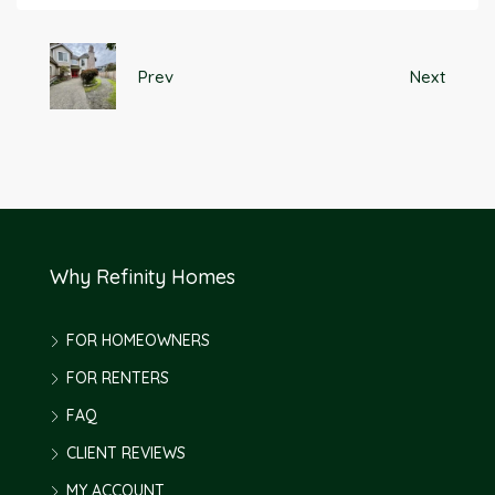
Prev
Next
Why Refinity Homes
FOR HOMEOWNERS
FOR RENTERS
FAQ
CLIENT REVIEWS
MY ACCOUNT