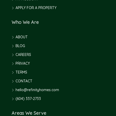
APPLY FOR A PROPERTY
Who We Are
ABOUT
BLOG
CAREERS
PRIVACY
TERMS
CONTACT
hello@refinityhomes.com
(604) 337-2733
Areas We Serve