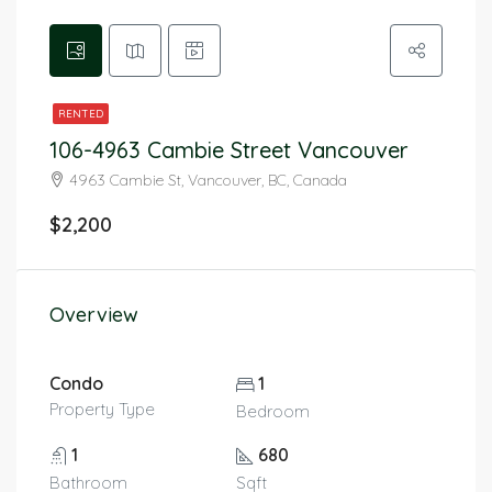
RENTED
106-4963 Cambie Street Vancouver
4963 Cambie St, Vancouver, BC, Canada
$2,200
Overview
Condo
1
Property Type
Bedroom
1
680
Bathroom
Sqft