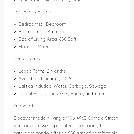
Fact and Features:
✓ Bedrooms: 1 Bedroom
✓ Bathrooms: 1 Bathroom
✓ Size of Living Area: 680 Sqft
✓ Flooring: Mixed
Rental Terms:
✓ Lease Term: 12 Months
✓ Available: January 1, 2026
✓ Utilities Included: Water, Garbage, Sewage
✓ Tenant Paid Utilities: Gas, Hydro, and Internet
Snapshot:
Discover modern living at 106-4963 Cambie Street,
Vancouver, a well-appointed 1-bedroom, 1-
bathroom condo offering 680 sqft of comfortable