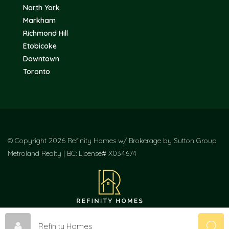
North York
Markham
Richmond Hill
Etobicoke
Downtown
Toronto
© Copyright 2026 Refinity Homes w/ Brokerage by Sutton Group
Metroland Realty | BC: License# X034674
Refinity Homes