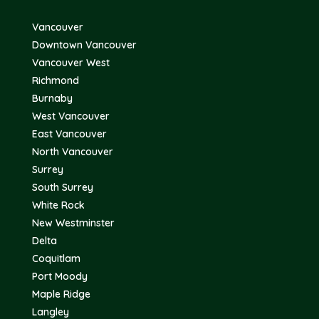
Vancouver
Downtown Vancouver
Vancouver West
Richmond
Burnaby
West Vancouver
East Vancouver
North Vancouver
Surrey
South Surrey
White Rock
New Westminster
Delta
Coquitlam
Port Moody
Maple Ridge
Langley