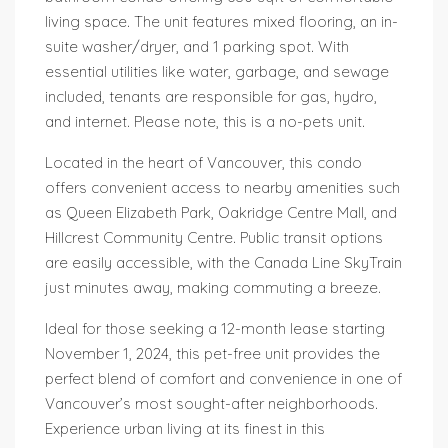
living space. The unit features mixed flooring, an in-
suite washer/dryer, and 1 parking spot. With
essential utilities like water, garbage, and sewage
included, tenants are responsible for gas, hydro,
and internet. Please note, this is a no-pets unit.
Located in the heart of Vancouver, this condo
offers convenient access to nearby amenities such
as Queen Elizabeth Park, Oakridge Centre Mall, and
Hillcrest Community Centre. Public transit options
are easily accessible, with the Canada Line SkyTrain
just minutes away, making commuting a breeze.
Ideal for those seeking a 12-month lease starting
November 1, 2024, this pet-free unit provides the
perfect blend of comfort and convenience in one of
Vancouver’s most sought-after neighborhoods.
Experience urban living at its finest in this