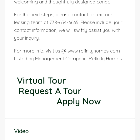
welcoming and thoughtfully designed condo.
For the next steps, please contact or text our
leasing team at 778-654-6665. Please include your
contact information; we will swiftly assist you with
your inquiry.
For more info, visit us @ www refinityhomes com
Listed by Management Company: Refinity Homes
Virtual Tour
Request A Tour
Apply Now
Video