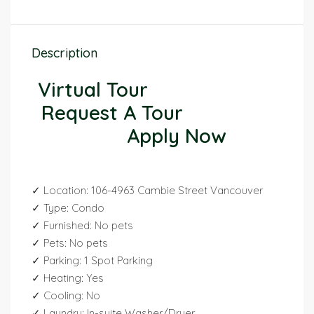
Description
Virtual Tour
Request A Tour
Apply Now
✓ Location: 106-4963 Cambie Street Vancouver
✓ Type: Condo
✓ Furnished: No pets
✓ Pets: No pets
✓ Parking: 1 Spot Parking
✓ Heating: Yes
✓ Cooling: No
✓ Laundry: In-suite Washer/Dryer