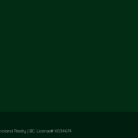
oland Realty | BC: License# X034674