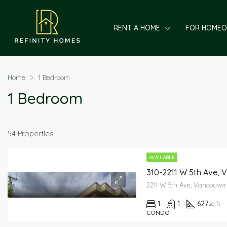
RENT A HOME
FOR HOME
Home
1 Bedroom
1 Bedroom
54 Properties
AVAILABLE
310-2211 W 5th Ave, 
2211 W 5th Ave, Vancouver
1
1
627
sq ft
CONDO