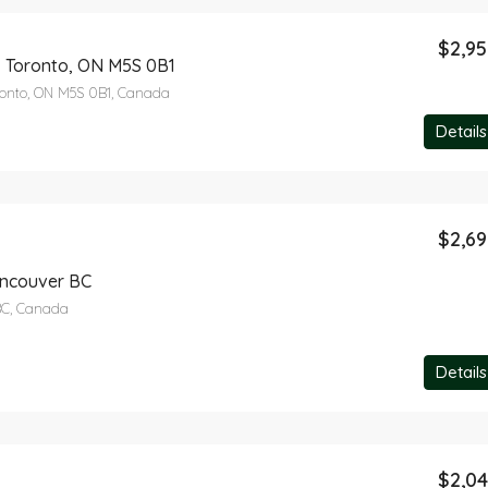
$2,9
, Toronto, ON M5S 0B1
ronto, ON M5S 0B1, Canada
Details
$2,6
ancouver BC
BC, Canada
Details
$2,0