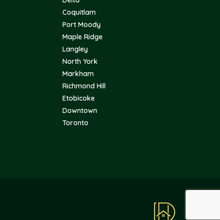
Coquitlam
Port Moody
Maple Ridge
Langley
North York
Markham
Richmond Hill
Etobicoke
Downtown
Toronto