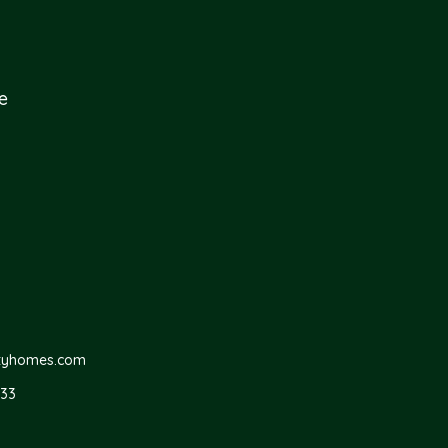
e
ityhomes.com
733