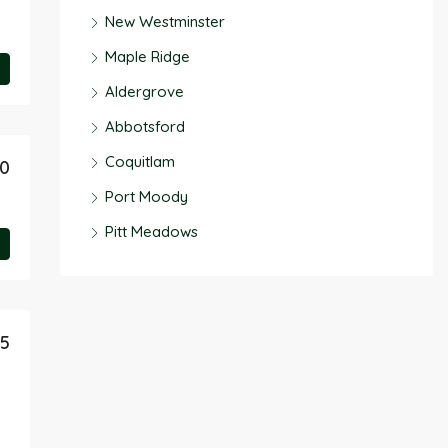
New Westminster
Maple Ridge
Aldergrove
Abbotsford
Coquitlam
90
Port Moody
Pitt Meadows
95