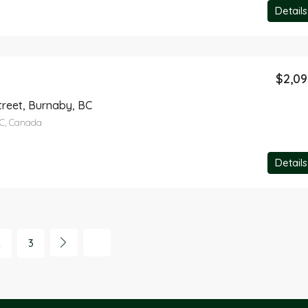
Details
$2,0
treet, Burnaby, BC
BC, Canada
Details
2
3