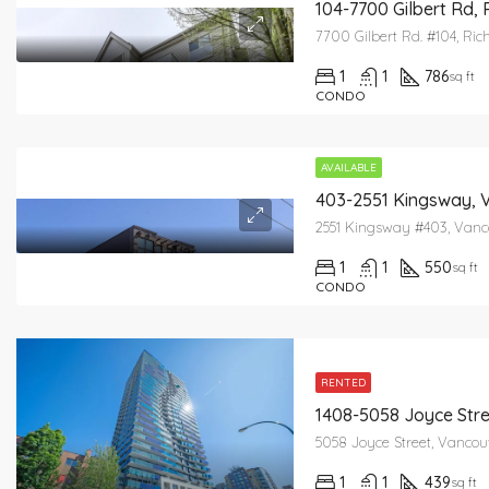
104-7700 Gilbert Rd,
7700 Gilbert Rd. #104, R
1
1
786
sq ft
CONDO
AVAILABLE
403-2551 Kingsway, 
2551 Kingsway #403, Vanc
1
1
550
sq ft
CONDO
RENTED
1408-5058 Joyce Str
5058 Joyce Street, Vancou
1
1
439
sq ft