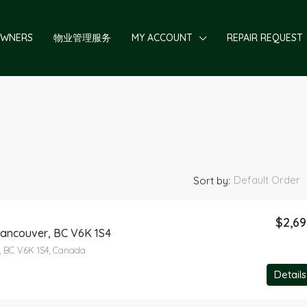
OWNERS
物业管理服务
MY ACCOUNT
REPAIR REQUEST
Default Order
Sort by:
$2,6
Vancouver, BC V6K 1S4
FEATURED
, BC V6K 1S4, Canada
Details