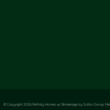
© Copyright 2026 Refinity Homes w/ Brokerage by Sutton Group Metr