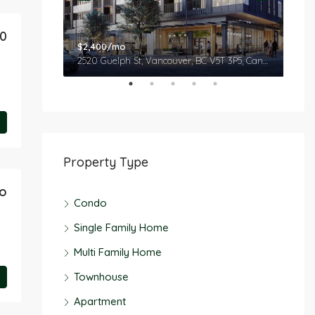
50
$2,400/mo
$2,
 Canada
2520 Guelph St, Vancouver, BC V5T 3P5, Canada
Property Type
o
Condo
Single Family Home
Multi Family Home
Townhouse
Apartment