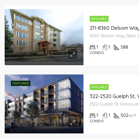
AVAILABLE
211-8360 Delsom Way
8360 Delsom Way, Delta, 
1
1
588
CONDO
FEATURED
AVAILABLE
322-2520 Guelph St,
2520 Guelph St, Vancouve
1
1
502
sq ft
CONDO