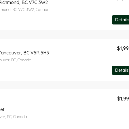
 Richmond, BC V7C 3W2
ichmond, BC V7C 3W2, Canada
Details
$1,9
Vancouver, BC V5R 5H3
ouver, BC, Canada
Details
$1,9
eet
ver, BC, Canada