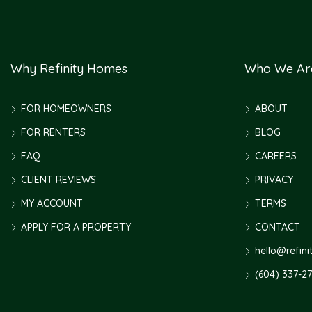
Why Refinity Homes
Who We Ar
FOR HOMEOWNERS
ABOUT
FOR RENTERS
BLOG
FAQ
CAREERS
CLIENT REVIEWS
PRIVACY
MY ACCOUNT
TERMS
APPLY FOR A PROPERTY
CONTACT
hello@refin
(604) 337-2