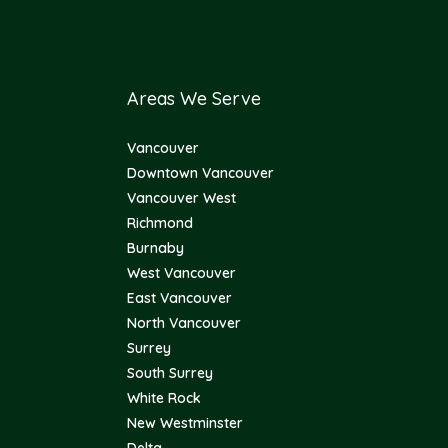
Areas We Serve
Vancouver
Downtown Vancouver
Vancouver West
Richmond
Burnaby
West Vancouver
East Vancouver
North Vancouver
Surrey
South Surrey
White Rock
New Westminster
Delta