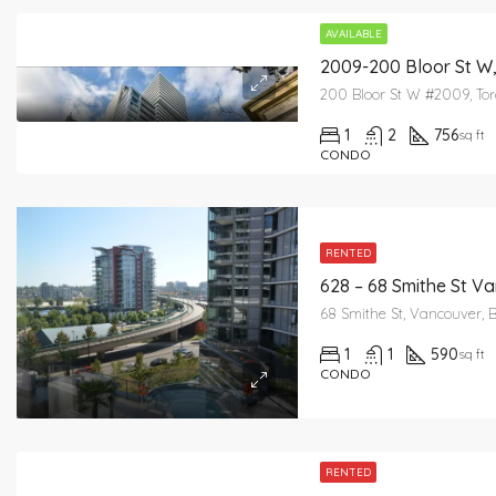
AVAILABLE
2009-200 Bloor St W
200 Bloor St W #2009, To
1
2
756
sq ft
CONDO
RENTED
628 – 68 Smithe St V
68 Smithe St, Vancouver, 
1
1
590
sq ft
CONDO
RENTED