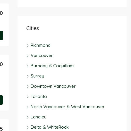
50
Cities
Richmond
Vancouver
90
Burnaby & Coquitlam
Surrey
Downtown Vancouver
Toronto
North Vancouver & West Vancouver
Langley
Delta & WhiteRock
45