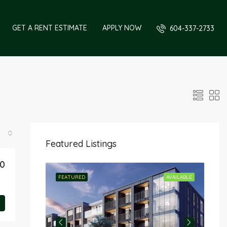
GET A RENT ESTIMATE
APPLY NOW
604-337-2733
Featured Listings
90
RENTED
FEATURED
AVAILABLE
FE