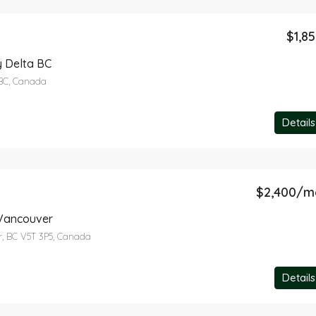
$1,8
$5,790
12 Flavelle Drive, Port Moody, BC,
 Delta BC
BC, Canada
Details
$2,400/m
 Vancouver
r, BC V5T 3P5, Canada
Details