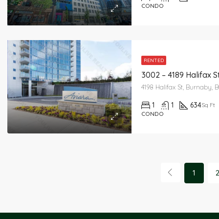
CONDO
RENTED
3002 – 4189 Halifax S
4198 Halifax St, Burnaby, 
1
1
634
Sq Ft
CONDO
1