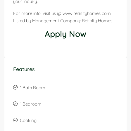
your inquiry.
For more info, visit us @ www refinityhomes com
Listed by Management Company: Refinity Homes
Apply Now
Features
1 Bath Room
1 Bedroom
Cooking