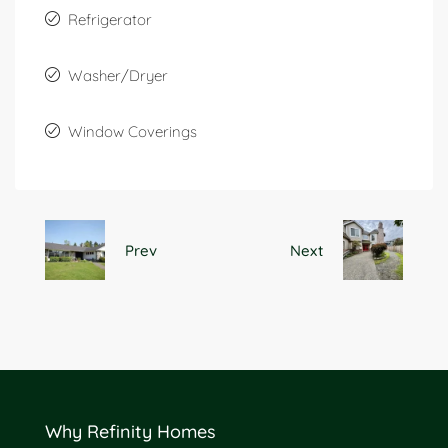
Refrigerator
Washer/Dryer
Window Coverings
Prev
Next
Why Refinity Homes