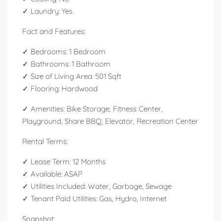
✓ Laundry: Yes
Fact and Features:
✓ Bedrooms: 1 Bedroom
✓ Bathrooms: 1 Bathroom
✓ Size of Living Area: 501 Sqft
✓ Flooring: Hardwood
✓ Amenities: Bike Storage, Fitness Center,
Playground, Share BBQ, Elevator, Recreation Center
Rental Terms:
✓ Lease Term: 12 Months
✓ Available: ASAP
✓ Utilities Included: Water, Garbage, Sewage
✓ Tenant Paid Utilities: Gas, Hydro, Internet
Snapshot: