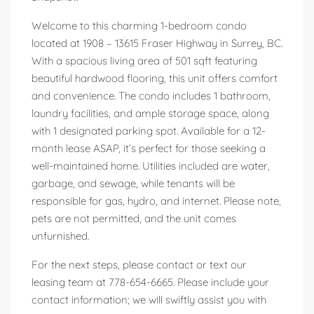
Welcome to this charming 1-bedroom condo
located at 1908 – 13615 Fraser Highway in Surrey, BC.
With a spacious living area of 501 sqft featuring
beautiful hardwood flooring, this unit offers comfort
and convenience. The condo includes 1 bathroom,
laundry facilities, and ample storage space, along
with 1 designated parking spot. Available for a 12-
month lease ASAP, it’s perfect for those seeking a
well-maintained home. Utilities included are water,
garbage, and sewage, while tenants will be
responsible for gas, hydro, and internet. Please note,
pets are not permitted, and the unit comes
unfurnished.
For the next steps, please contact or text our
leasing team at 778-654-6665. Please include your
contact information; we will swiftly assist you with