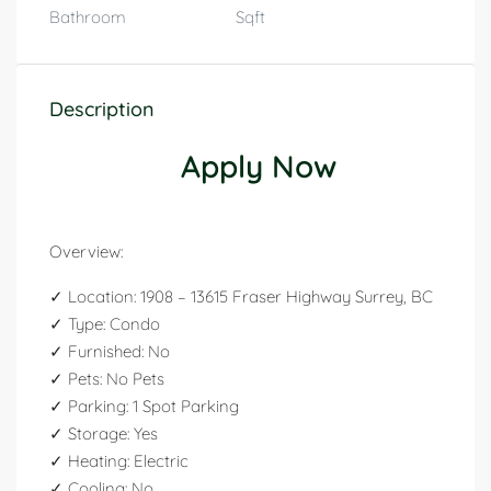
Bathroom
Sqft
Description
Apply Now
Overview:
✓ Location: 1908 – 13615 Fraser Highway Surrey, BC
✓ Type: Condo
✓ Furnished: No
✓ Pets: No Pets
✓ Parking: 1 Spot Parking
✓ Storage: Yes
✓ Heating: Electric
✓ Cooling: No