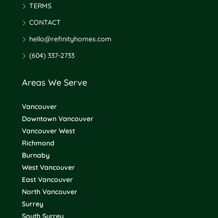
TERMS
CONTACT
hello@refinityhomes.com
(604) 337-2733
Areas We Serve
Vancouver
Downtown Vancouver
Vancouver West
Richmond
Burnaby
West Vancouver
East Vancouver
North Vancouver
Surrey
South Surrey