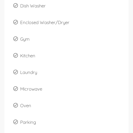
Dish Washer
Enclosed Washer/Dryer
Gym
Kitchen
Laundry
Microwave
Oven
Parking