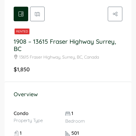
RENTED
1908 – 13615 Fraser Highway Surrey,
BC
13615 Fraser Highway, Surrey, BC, Canada
$1,850
Overview
Condo
1
Property Type
Bedroom
1
501