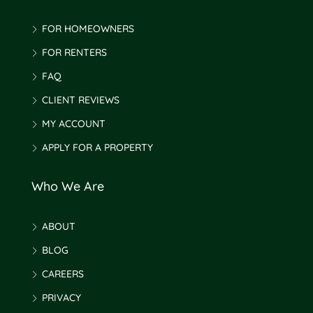
FOR HOMEOWNERS
FOR RENTERS
FAQ
CLIENT REVIEWS
MY ACCOUNT
APPLY FOR A PROPERTY
Who We Are
ABOUT
BLOG
CAREERS
PRIVACY