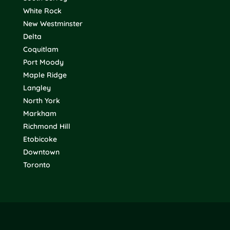
White Rock
New Westminster
Delta
Coquitlam
Port Moody
Maple Ridge
Langley
North York
Markham
Richmond Hill
Etobicoke
Downtown
Toronto