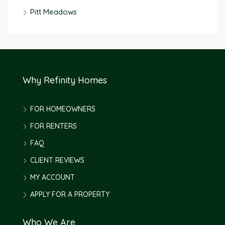
Pitt Meadows
Why Refinity Homes
FOR HOMEOWNERS
FOR RENTERS
FAQ
CLIENT REVIEWS
MY ACCOUNT
APPLY FOR A PROPERTY
Who We Are