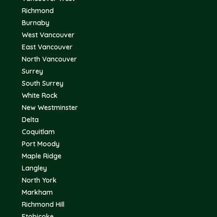
Richmond
Burnaby
West Vancouver
East Vancouver
North Vancouver
Surrey
South Surrey
White Rock
New Westminster
Delta
Coquitlam
Port Moody
Maple Ridge
Langley
North York
Markham
Richmond Hill
Etobicoke