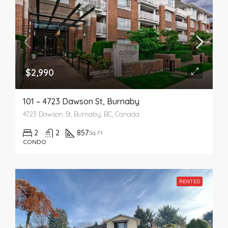
$2,990
101 – 4723 Dawson St, Burnaby
4723 Dawson St, Burnaby, BC, Canada
2
2
857
Sq Ft
CONDO
RENTED