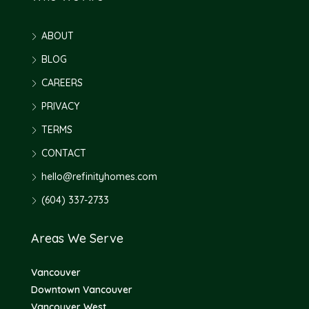
ABOUT
BLOG
CAREERS
PRIVACY
TERMS
CONTACT
hello@refinityhomes.com
(604) 337-2733
Areas We Serve
Vancouver
Downtown Vancouver
Vancouver West