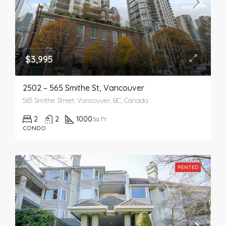
$3,995
2502 – 565 Smithe St, Vancouver
565 Smithe Street, Vancouver, BC, Canada
2
2
1000
Sq Ft
CONDO
RENTED