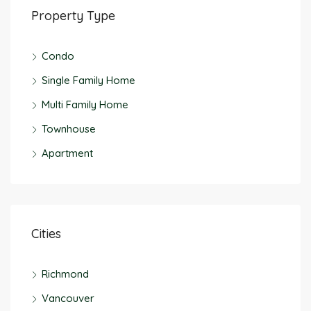
Property Type
Condo
Single Family Home
Multi Family Home
Townhouse
Apartment
Cities
Richmond
Vancouver