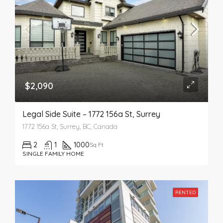
$2,090
Legal Side Suite – 1772 156a St, Surrey
1772 156a St, Surrey, BC, Canada
2
1
1000
Sq Ft
SINGLE FAMILY HOME
RENTED