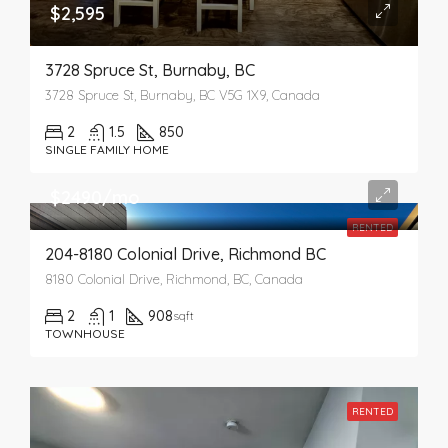
$2,595
3728 Spruce St, Burnaby, BC
3728 Spruce St, Burnaby, BC V5G 1X9, Canada
2
1.5
850
SINGLE FAMILY HOME
$2490/mo
RENTED
204-8180 Colonial Drive, Richmond BC
8180 Colonial Drive, Richmond, BC, Canada
2
1
908
sqft
TOWNHOUSE
RENTED