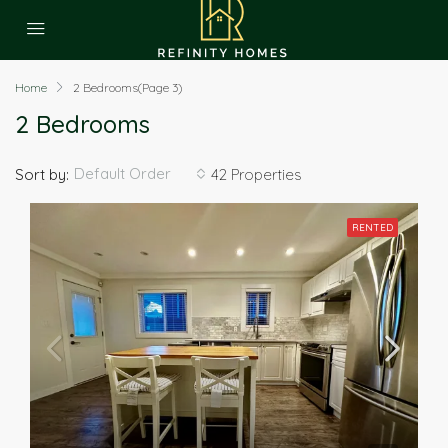
Home
2 Bedrooms
(Page 3)
2 Bedrooms
Default Order
Sort by:
42 Properties
RENTED