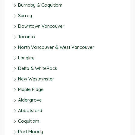
Burnaby & Coquitlam
Surrey
Downtown Vancouver
Toronto
North Vancouver & West Vancouver
Langley
Delta & WhiteRock
New Westminster
Maple Ridge
Aldergrove
Abbotsford
Coquitlam
Port Moody