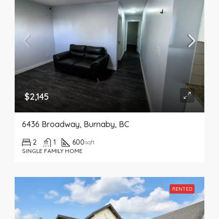
$2,145
6436 Broadway, Burnaby, BC
2
1
600
sqft
SINGLE FAMILY HOME
RENTED