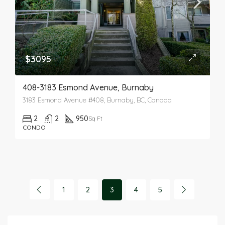
$3095
408-3183 Esmond Avenue, Burnaby
3183 Esmond Avenue #408, Burnaby, BC, Canada
2
2
950
Sq Ft
CONDO
1
2
3
4
5