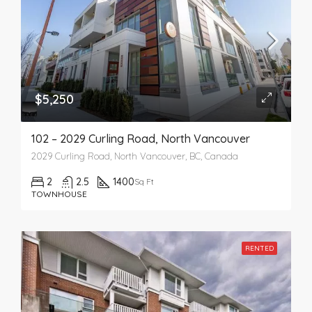
$5,250
102 – 2029 Curling Road, North Vancouver
2029 Curling Road, North Vancouver, BC, Canada
2
2.5
1400
Sq Ft
TOWNHOUSE
RENTED