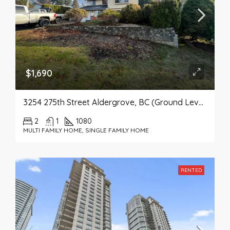
$1,690
3254 275th Street Aldergrove, BC (Ground Level Suite)
2
1
1080
MULTI FAMILY HOME, SINGLE FAMILY HOME
RENTED