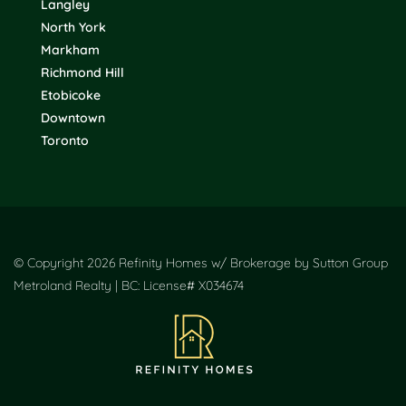
Langley
North York
Markham
Richmond Hill
Etobicoke
Downtown
Toronto
© Copyright 2026 Refinity Homes w/ Brokerage by Sutton Group
Metroland Realty | BC: License# X034674