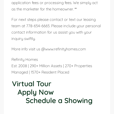
application fees or processing fees. We simply act
as the marketer for the homeowner. **
For next steps please contact or text our leasing
team at 778-654-6665. Please include your personal
contact information for us assist you with your
inquiry swiftly.
More info visit us @www.refinityhomes.com
Refinity Homes
Est. 2008 | 290+ Million Assets | 270+ Properties
Managed | 1570+ Resident Placed
Virtual Tour
Apply Now
Schedule a Showing