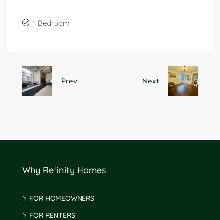
1 Bedroom
Prev
Next
Why Refinity Homes
FOR HOMEOWNERS
FOR RENTERS