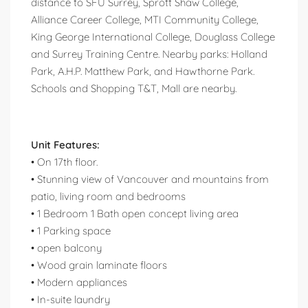
distance to SFU Surrey, Sprott Shaw College,
Alliance Career College, MTI Community College,
King George International College, Douglass College
and Surrey Training Centre. Nearby parks: Holland
Park, A.H.P. Matthew Park, and Hawthorne Park.
Schools and Shopping T&T, Mall are nearby.
Unit Features:
• On 17th floor.
• Stunning view of Vancouver and mountains from
patio, living room and bedrooms
• 1 Bedroom 1 Bath open concept living area
• 1 Parking space
• open balcony
• Wood grain laminate floors
• Modern appliances
• In-suite laundry