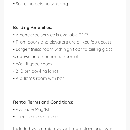
• Sorry, no pets no smoking
Building Amenities:
• A concierge service is available 24/7
• Front doors and elevators are all key fob access
• Large fitness room with high floor to ceiling glass
windows and modern equipment
• Well lit yoga room
• 2 10 pin bowling lanes
• A billiards room with bar
Rental Terms and Conditions:
• Available May 1st
• 1 year lease required=
Included: water; microwave; fridge, stove and oven,