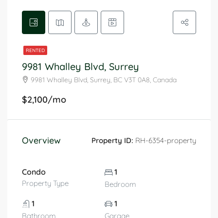
RENTED
9981 Whalley Blvd, Surrey
9981 Whalley Blvd, Surrey, BC V3T 0A8, Canada
$2,100/mo
Overview
Property ID:
RH-6354-property
Condo
1
Property Type
Bedroom
1
1
Bathroom
Garage