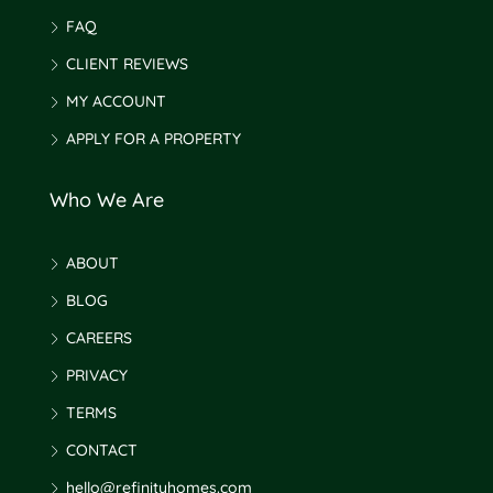
FAQ
CLIENT REVIEWS
MY ACCOUNT
APPLY FOR A PROPERTY
Who We Are
ABOUT
BLOG
CAREERS
PRIVACY
TERMS
CONTACT
hello@refinityhomes.com