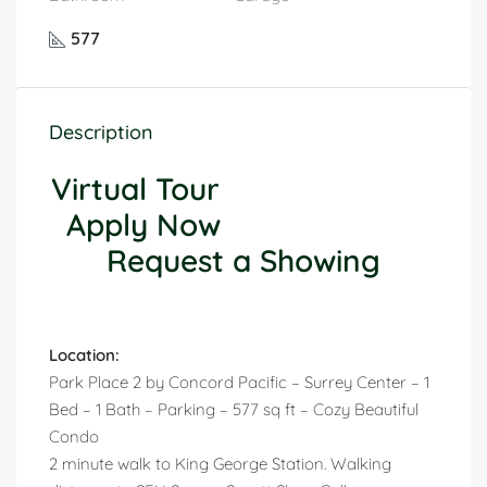
577
Description
Virtual Tour
Apply Now
Request a Showing
Location:
Park Place 2 by Concord Pacific – Surrey Center – 1
Bed – 1 Bath – Parking – 577 sq ft – Cozy Beautiful
Condo
2 minute walk to King George Station. Walking