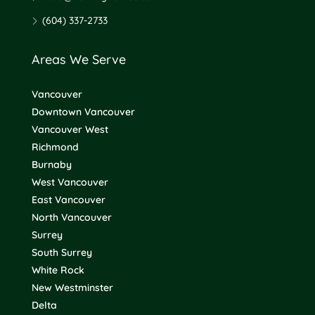
(604) 337-2733
Areas We Serve
Vancouver
Downtown Vancouver
Vancouver West
Richmond
Burnaby
West Vancouver
East Vancouver
North Vancouver
Surrey
South Surrey
White Rock
New Westminster
Delta