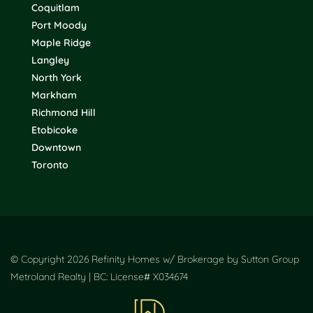
Coquitlam
Port Moody
Maple Ridge
Langley
North York
Markham
Richmond Hill
Etobicoke
Downtown
Toronto
© Copyright 2026 Refinity Homes w/ Brokerage by Sutton Group
Metroland Realty | BC: License# X034674