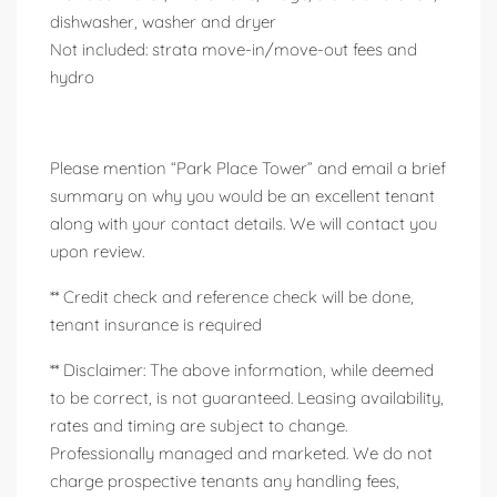
dishwasher, washer and dryer
Not included: strata move-in/move-out fees and
hydro
Please mention “Park Place Tower” and email a brief
summary on why you would be an excellent tenant
along with your contact details. We will contact you
upon review.
** Credit check and reference check will be done,
tenant insurance is required
** Disclaimer: The above information, while deemed
to be correct, is not guaranteed. Leasing availability,
rates and timing are subject to change.
Professionally managed and marketed. We do not
charge prospective tenants any handling fees,