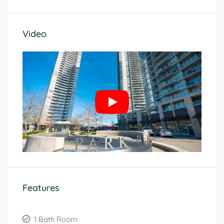
Video
Features
1 Bath Room