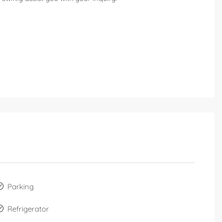
Parking
Refrigerator