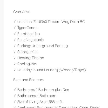
Overview:
✓ Location: 211-8360 Delsom Way Delta BC
✓ Type: Condo
✓ Furnished: No
✓ Pets: Negotiable
✓ Parking: Underground Parking
✓ Storage: Yes
✓ Heating: Electric
✓ Cooling: No
✓ Laundry: In-unit Laundry (Washer/Dryer)
Fact and Features:
✓ Bedrooms: 1 Bedroom plus Den
✓ Bathrooms: 1 Bathroom
✓ Size of Living Area: 588 sqft.
✓ Appliances: Refrigerator, Dishwasher, Oven, Stove.