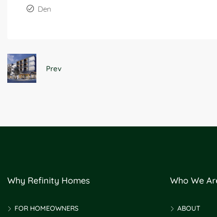
Den
Prev
Why Refinity Homes
Who We Ar
FOR HOMEOWNERS
ABOUT