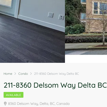
Home
Condo
211-8360 Delsom Way Delta BC
211-8360 Delsom Way Delta BC
AVAILABLE
8360 Delsom Way, Delta, BC, Canada