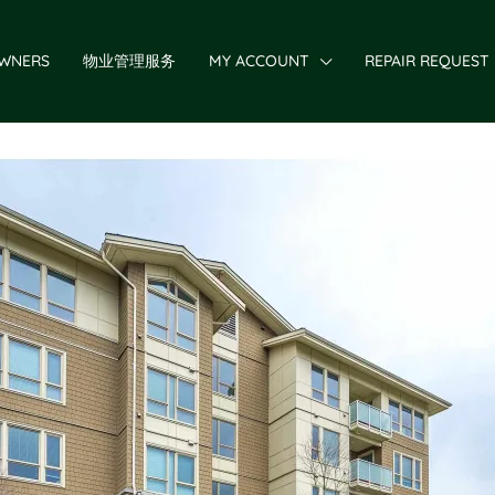
WNERS
物业管理服务
MY ACCOUNT
REPAIR REQUEST