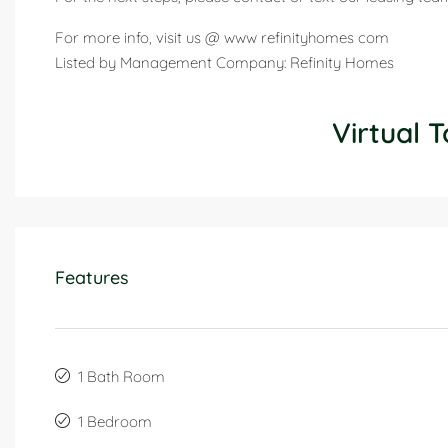
For more info, visit us @ www refinityhomes com
Listed by Management Company: Refinity Homes
Virtual T
Features
1 Bath Room
1 Bedroom