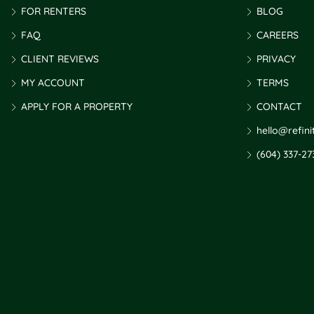
FOR RENTERS
BLOG
FAQ
CAREERS
CLIENT REVIEWS
PRIVACY
MY ACCOUNT
TERMS
APPLY FOR A PROPERTY
CONTACT
hello@refin
(604) 337-27