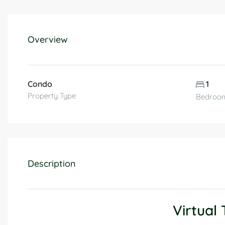
Overview
Condo
1
Property Type
Bedroo
Description
Virtual