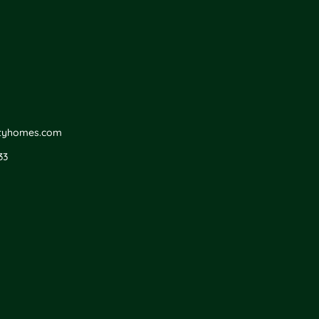
ityhomes.com
33