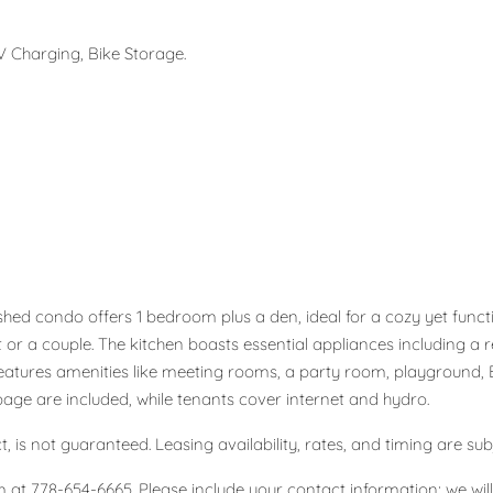
 Charging, Bike Storage.
hed condo offers 1 bedroom plus a den, ideal for a cozy yet functi
pant or a couple. The kitchen boasts essential appliances including 
atures amenities like meeting rooms, a party room, playground, E
bage are included, while tenants cover internet and hydro.
, is not guaranteed. Leasing availability, rates, and timing are sub
 at 778-654-6665. Please include your contact information; we will s