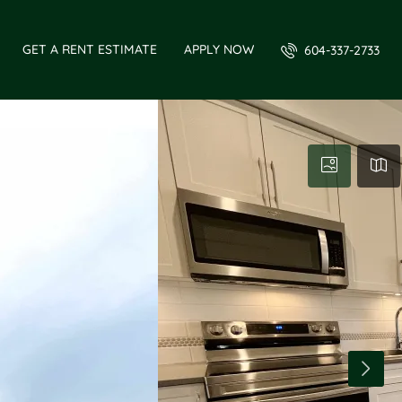
GET A RENT ESTIMATE
APPLY NOW
604-337-2733