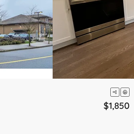
$1,850