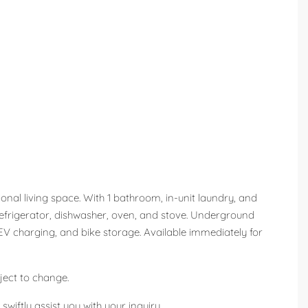
onal living space. With 1 bathroom, in-unit laundry, and
a refrigerator, dishwasher, oven, and stove. Underground
V charging, and bike storage. Available immediately for
ject to change.
wiftly assist you with your inquiry.