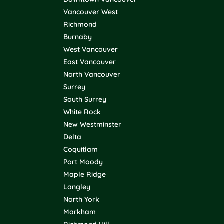
Vancouver West
Richmond
Burnaby
West Vancouver
East Vancouver
North Vancouver
Surrey
South Surrey
White Rock
New Westminster
Delta
Coquitlam
Port Moody
Maple Ridge
Langley
North York
Markham