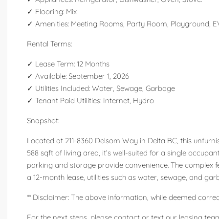
✓ Flooring: Mix
✓ Amenities: Meeting Rooms, Party Room, Playground, EV
Rental Terms:
✓ Lease Term: 12 Months
✓ Available: September 1, 2026
✓ Utilities Included: Water, Sewage, Garbage
✓ Tenant Paid Utilities: Internet, Hydro
Snapshot:
Located at 211-8360 Delsom Way in Delta BC, this unfurnis
588 sqft of living area, it’s well-suited for a single occu
parking and storage provide convenience. The complex fe
a 12-month lease, utilities such as water, sewage, and gar
** Disclaimer: The above information, while deemed correct
For the next steps, please contact or text our leasing team