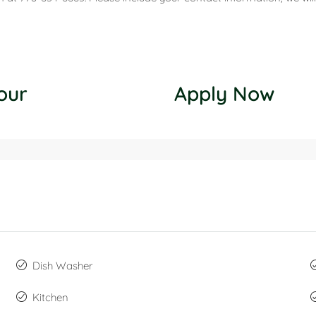
our
Apply Now
Dish Washer
Kitchen