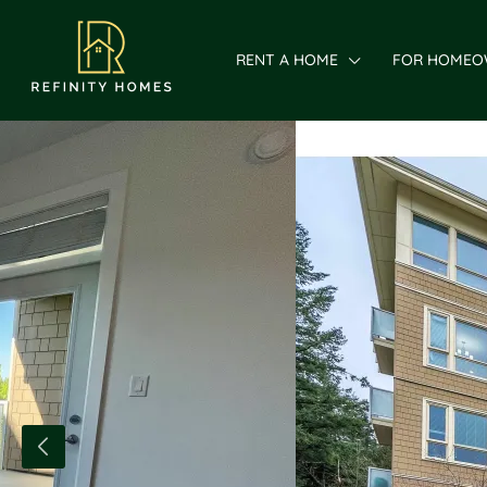
RENT A HOME
FOR HOMEO