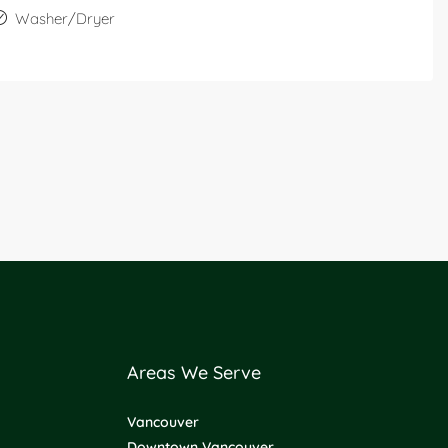
Washer/Dryer
Areas We Serve
Vancouver
Downtown Vancouver