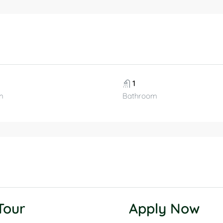
1
m
Bathroom
 Tour
Apply Now