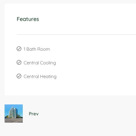
Features
1 Bath Room
Central Cooling
Central Heating
Prev