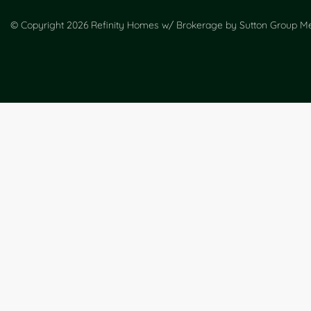
© Copyright 2026 Refinity Homes w/ Brokerage by Sutton Group Met