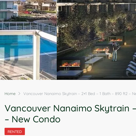
Home
Vancouver Nanaimo Skytrain – 2+1 Bed – 1 Bath – 890 ft2 – 
Vancouver Nanaimo Skytrain – 
– New Condo
RENTED