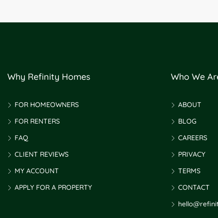
Why Refinity Homes
Who We Ar
FOR HOMEOWNERS
ABOUT
FOR RENTERS
BLOG
FAQ
CAREERS
CLIENT REVIEWS
PRIVACY
MY ACCOUNT
TERMS
APPLY FOR A PROPERTY
CONTACT
hello@refin