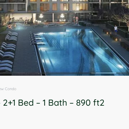
New Condo
2+1 Bed – 1 Bath – 890 ft2