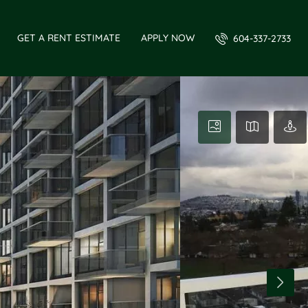
GET A RENT ESTIMATE
APPLY NOW
604-337-2733