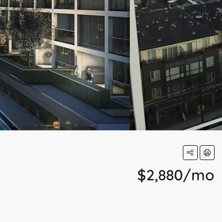
$2,880/mo