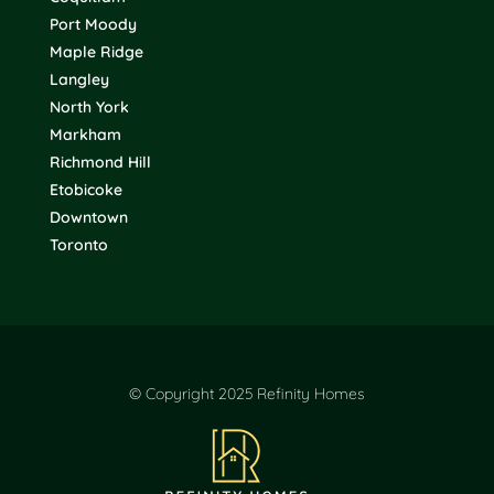
Port Moody
Maple Ridge
Langley
North York
Markham
Richmond Hill
Etobicoke
Downtown
Toronto
© Copyright 2025 Refinity Homes