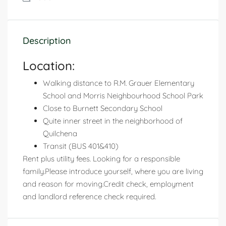
Description
Location:
Walking distance to R.M. Grauer Elementary
School and Morris Neighbourhood School Park
Close to Burnett Secondary School
Quite inner street in the neighborhood of
Quilchena
Transit (BUS 401&410)
Rent plus utility fees. Looking for a responsible
family.Please introduce yourself, where you are living
and reason for moving.Credit check, employment
and landlord reference check required.