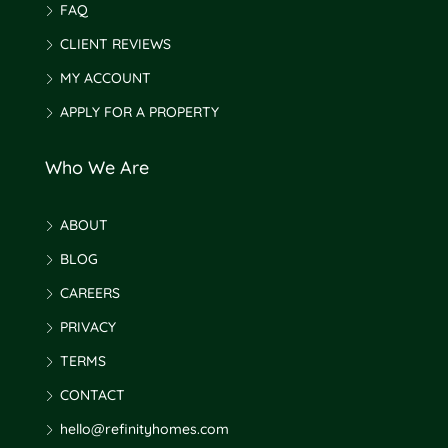
FAQ
CLIENT REVIEWS
MY ACCOUNT
APPLY FOR A PROPERTY
Who We Are
ABOUT
BLOG
CAREERS
PRIVACY
TERMS
CONTACT
hello@refinityhomes.com