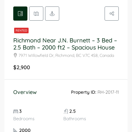
RENTED
Richmond Near J.N. Burnett – 3 Bed –
2.5 Bath – 2000 ft2 – Spacious House
7971 Willowfield Dr, Richmond, BC V7C 4S8, Canada
$2,900
Overview
Property ID:
RH-2017-11
3
2.5
Bedrooms
Bathrooms
2000