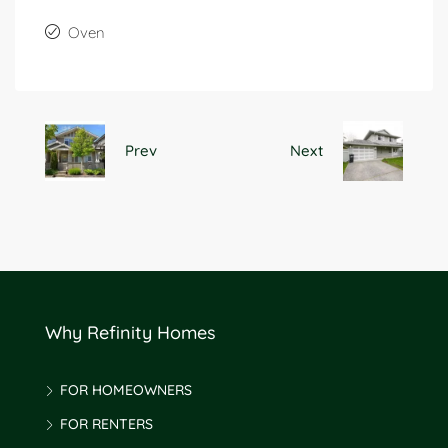
Oven
Prev
Next
Why Refinity Homes
FOR HOMEOWNERS
FOR RENTERS