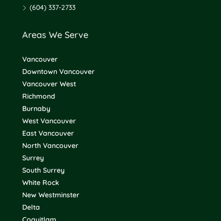
(604) 337-2733
Areas We Serve
Vancouver
Downtown Vancouver
Vancouver West
Richmond
Burnaby
West Vancouver
East Vancouver
North Vancouver
Surrey
South Surrey
White Rock
New Westminster
Delta
Coquitlam