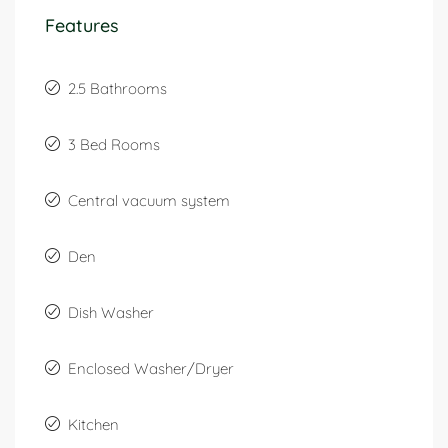
Features
2.5 Bathrooms
3 Bed Rooms
Central vacuum system
Den
Dish Washer
Enclosed Washer/Dryer
Kitchen