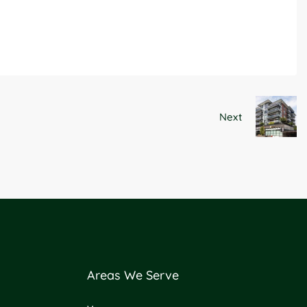
Next
Areas We Serve