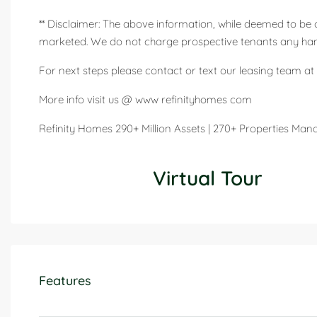
** Disclaimer: The above information, while deemed to be 
marketed. We do not charge prospective tenants any handl
For next steps please contact or text our leasing team at 
More info visit us @ www refinityhomes com
Refinity Homes 290+ Million Assets | 270+ Properties Ma
Virtual Tour
Features