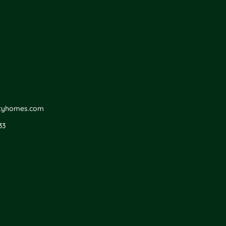
ityhomes.com
33