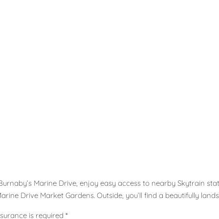
 Burnaby’s Marine Drive, enjoy easy access to nearby Skytrain sta
rine Drive Market Gardens. Outside, you’ll find a beautifully lands
surance is required *