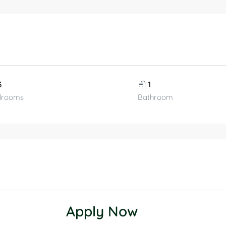
3
1
drooms
Bathroom
Apply Now