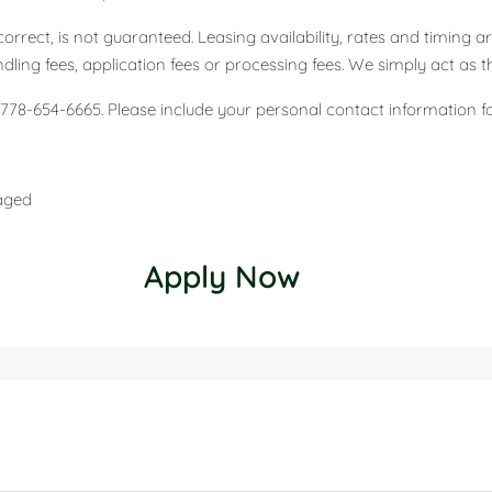
correct, is not guaranteed. Leasing availability, rates and timing
ing fees, application fees or processing fees. We simply act as t
778-654-6665. Please include your personal contact information for 
naged
Apply Now