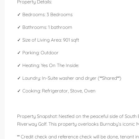
Property Details:
✓ Bedrooms: 3 Bedrooms
✓ Bathrooms: 1 bathroom
✓ Size of Living Area: 901 sqft
✓ Parking: Outdoor
✓ Heating: Yes On The Inside:
✓ Laundry: In-Suite washer and dryer (**Shared**)
✓ Cooking: Refrigerator, Stove, Oven
Property Snapshot: Nestled on the peaceful side of South
Riverway Golf. This property overlooks Burnaby’s iconic Ma
** Credit check and reference check will be done, tenant in