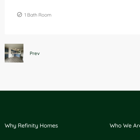
1 Bath Room
Prev
Why Refinity Homes
Who We Ar