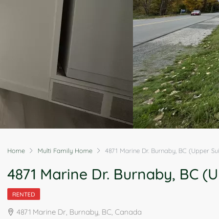
Home
Multi Family Home
4871 Marine Dr. Burnaby, BC (Upper Sui
4871 Marine Dr. Burnaby, BC (U
RENTED
4871 Marine Dr, Burnaby, BC, Canada