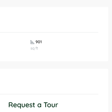
901
sq ft
Request a Tour