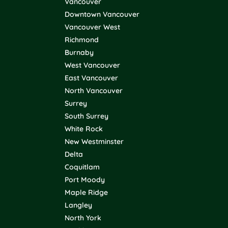
Vancouver
Downtown Vancouver
Vancouver West
Richmond
Burnaby
West Vancouver
East Vancouver
North Vancouver
Surrey
South Surrey
White Rock
New Westminster
Delta
Coquitlam
Port Moody
Maple Ridge
Langley
North York