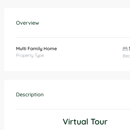
Overview
Multi Family Home
Property Type
Be
Description
Virtual Tour