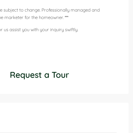
 are subject to change. Professionally managed and
he marketer for the homeowner. ***
us assist you with your inquiry swiftly.
Request a Tour