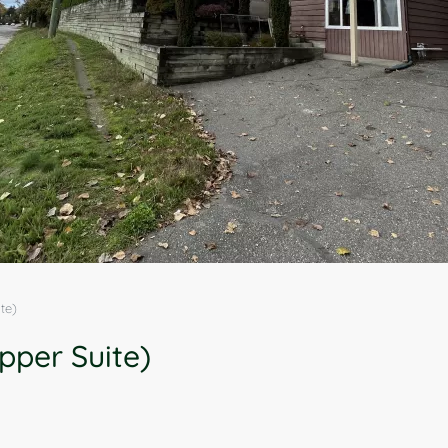
te)
pper Suite)