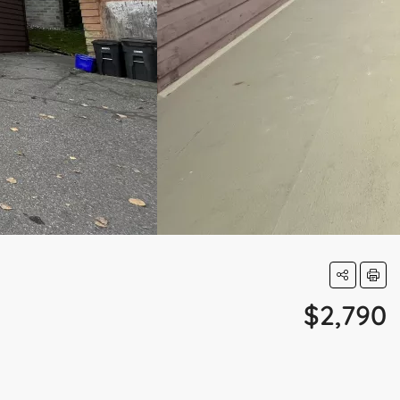
$2,790