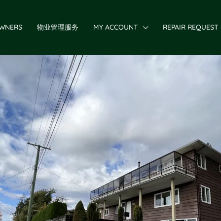
WNERS
物业管理服务
MY ACCOUNT
REPAIR REQUEST