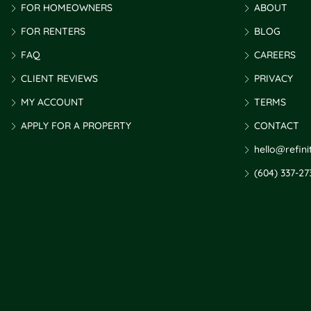
FOR HOMEOWNERS
ABOUT
FOR RENTERS
BLOG
FAQ
CAREERS
CLIENT REVIEWS
PRIVACY
MY ACCOUNT
TERMS
APPLY FOR A PROPERTY
CONTACT
hello@refin
(604) 337-27