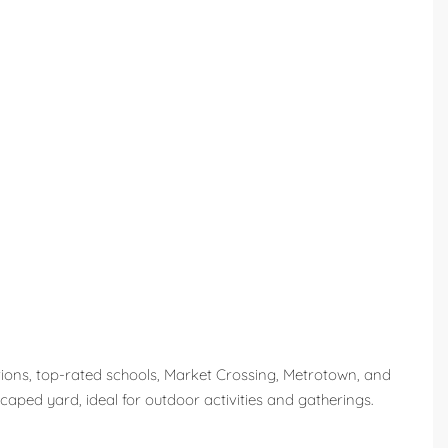
tions, top-rated schools, Market Crossing, Metrotown, and
caped yard, ideal for outdoor activities and gatherings.