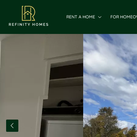
RENT A HOME
FOR HOMEO