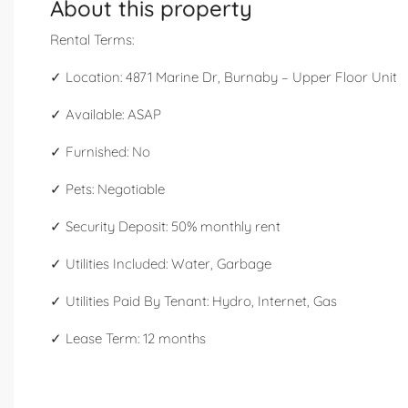
About this property
Rental Terms:
✓ Location: 4871 Marine Dr, Burnaby – Upper Floor Unit
✓ Available: ASAP
✓ Furnished: No
✓ Pets: Negotiable
✓ Security Deposit: 50% monthly rent
✓ Utilities Included: Water, Garbage
✓ Utilities Paid By Tenant: Hydro, Internet, Gas
✓ Lease Term: 12 months