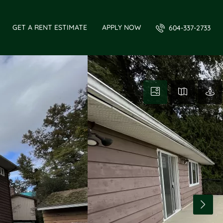
GET A RENT ESTIMATE
APPLY NOW
604-337-2733