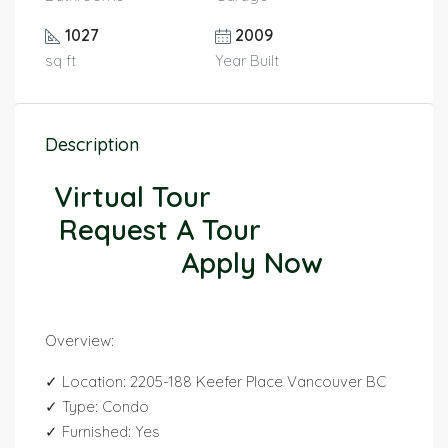
1027
2009
sq ft
Year Built
Description
Virtual Tour
Request A Tour
Apply Now
Overview:
✓ Location: 2205-188 Keefer Place Vancouver BC
✓ Type: Condo
✓ Furnished: Yes