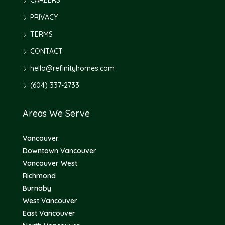
CAREERS
PRIVACY
TERMS
CONTACT
hello@refinityhomes.com
(604) 337-2733
Areas We Serve
Vancouver
Downtown Vancouver
Vancouver West
Richmond
Burnaby
West Vancouver
East Vancouver