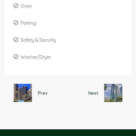
Oven
Parking
Safety & Security
Washer/Dryer
Prev
Next