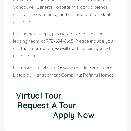
Vancouver General Hospital, this condo blends
comfort, convenience, and connectivity for ideal
city living.
For the next steps, please contact or text our
leasing team at 778-654-6665. Please include your
contact information; we will swiftly assist you with
your inquiry.
For more info, visit us @ www refinityhomes com
Listed by Management Company: Refinity Homes
Virtual Tour
Request A Tour
Apply Now