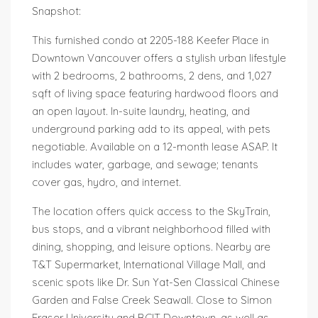
Snapshot:
This furnished condo at 2205-188 Keefer Place in
Downtown Vancouver offers a stylish urban lifestyle
with 2 bedrooms, 2 bathrooms, 2 dens, and 1,027
sqft of living space featuring hardwood floors and
an open layout. In-suite laundry, heating, and
underground parking add to its appeal, with pets
negotiable. Available on a 12-month lease ASAP. It
includes water, garbage, and sewage; tenants
cover gas, hydro, and internet.
The location offers quick access to the SkyTrain,
bus stops, and a vibrant neighborhood filled with
dining, shopping, and leisure options. Nearby are
T&T Supermarket, International Village Mall, and
scenic spots like Dr. Sun Yat-Sen Classical Chinese
Garden and False Creek Seawall. Close to Simon
Fraser University and BCIT Downtown, as well as