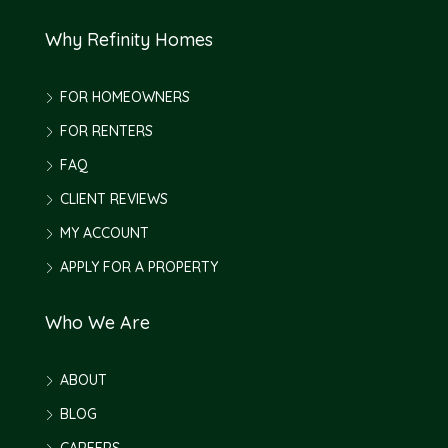
Why Refinity Homes
FOR HOMEOWNERS
FOR RENTERS
FAQ
CLIENT REVIEWS
MY ACCOUNT
APPLY FOR A PROPERTY
Who We Are
ABOUT
BLOG