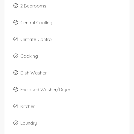
2 Bedrooms
Central Cooling
Climate Control
Cooking
Dish Washer
Enclosed Washer/Dryer
Kitchen
Laundry