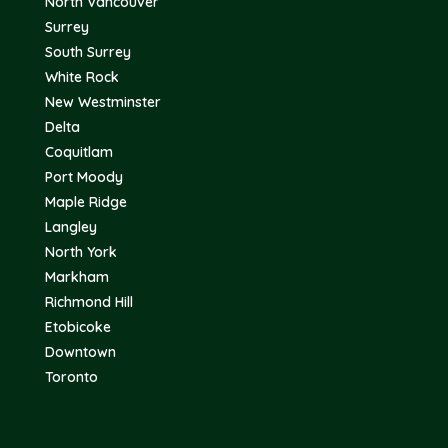
North Vancouver
Surrey
South Surrey
White Rock
New Westminster
Delta
Coquitlam
Port Moody
Maple Ridge
Langley
North York
Markham
Richmond Hill
Etobicoke
Downtown
Toronto