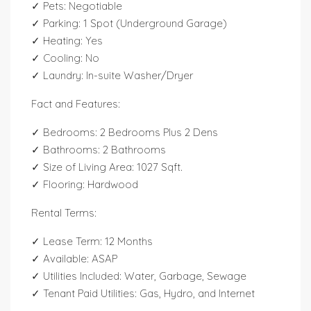
✓ Pets: Negotiable
✓ Parking: 1 Spot (Underground Garage)
✓ Heating: Yes
✓ Cooling: No
✓ Laundry: In-suite Washer/Dryer
Fact and Features:
✓ Bedrooms: 2 Bedrooms Plus 2 Dens
✓ Bathrooms: 2 Bathrooms
✓ Size of Living Area: 1027 Sqft.
✓ Flooring: Hardwood
Rental Terms:
✓ Lease Term: 12 Months
✓ Available: ASAP
✓ Utilities Included: Water, Garbage, Sewage
✓ Tenant Paid Utilities: Gas, Hydro, and Internet