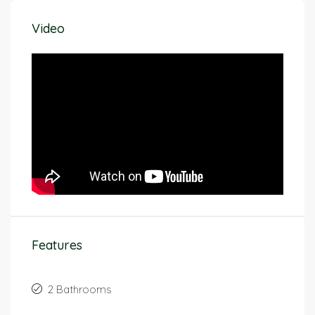
Video
Features
2 Bathrooms