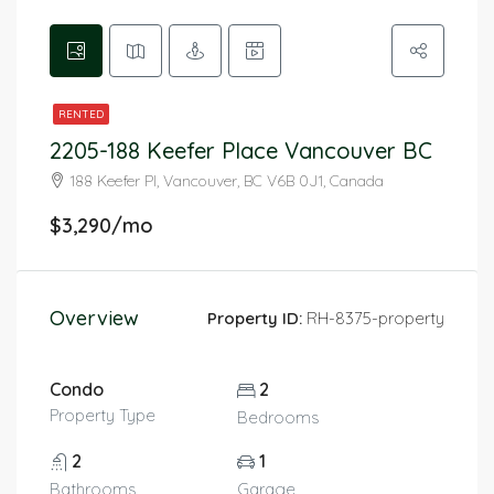
RENTED
2205-188 Keefer Place Vancouver BC
188 Keefer Pl, Vancouver, BC V6B 0J1, Canada
$3,290/mo
Overview
Property ID:
RH-8375-property
Condo
2
Property Type
Bedrooms
2
1
Bathrooms
Garage