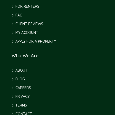
FOR RENTERS
FAQ
CLIENT REVIEWS
MY ACCOUNT
APPLY FOR A PROPERTY
Who We Are
ABOUT
BLOG
CAREERS
PRIVACY
TERMS
CONTACT