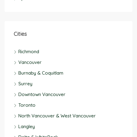
Cities
Richmond
Vancouver
Burnaby & Coquitlam
Surrey
Downtown Vancouver
Toronto
North Vancouver & West Vancouver
Langley