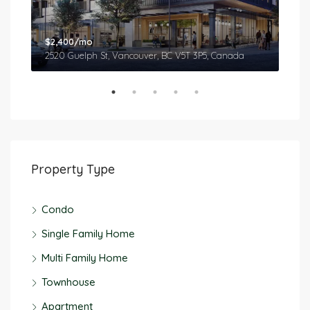
$2,400/mo
$2,
2520 Guelph St, Vancouver, BC V5T 3P5, Canada
577
Property Type
Condo
Single Family Home
Multi Family Home
Townhouse
Apartment