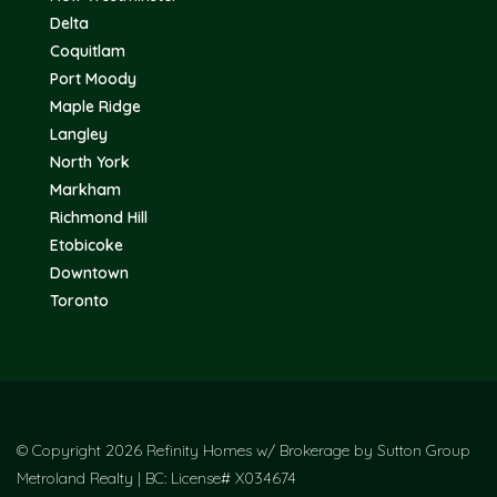
Delta
Coquitlam
Port Moody
Maple Ridge
Langley
North York
Markham
Richmond Hill
Etobicoke
Downtown
Toronto
© Copyright 2026 Refinity Homes w/ Brokerage by Sutton Group
Metroland Realty | BC: License# X034674