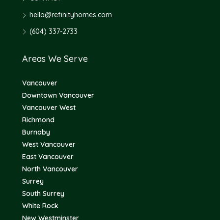
hello@refinityhomes.com
(604) 337-2733
Areas We Serve
Vancouver
Downtown Vancouver
Vancouver West
Richmond
Burnaby
West Vancouver
East Vancouver
North Vancouver
Surrey
South Surrey
White Rock
New Westminster