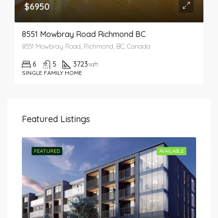
$6950
8551 Mowbray Road Richmond BC
8551 Mowbray Road, Richmond, BC, Canada
6
5
3723
sqft
SINGLE FAMILY HOME
Featured Listings
TED
FEATURED
AVAILABLE
FEA