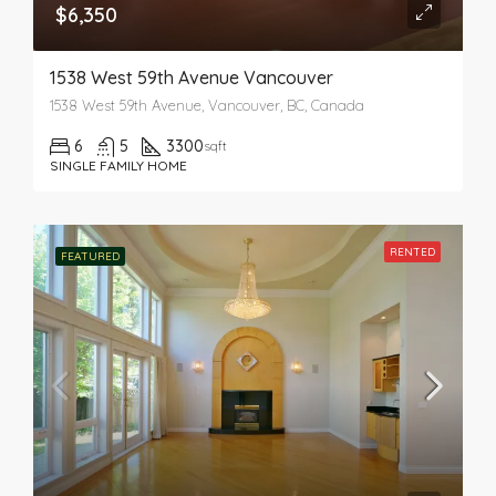
$6,350
1538 West 59th Avenue Vancouver
1538 West 59th Avenue, Vancouver, BC, Canada
6
5
3300
sqft
SINGLE FAMILY HOME
RENTED
FEATURED