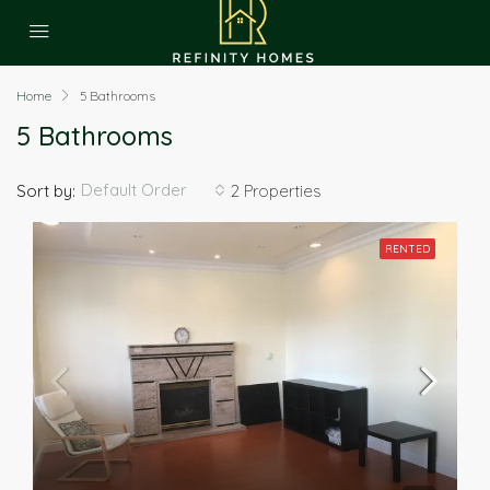
Home
5 Bathrooms
5 Bathrooms
Default Order
Sort by:
2 Properties
RENTED