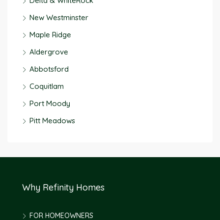
Delta & WhiteRock
New Westminster
Maple Ridge
Aldergrove
Abbotsford
Coquitlam
Port Moody
Pitt Meadows
Why Refinity Homes
FOR HOMEOWNERS