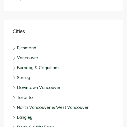
Cities
Richmond
Vancouver
Burnaby & Coquitlam
Surrey
Downtown Vancouver
Toronto
North Vancouver & West Vancouver
Langley