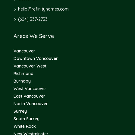
hello@refinityhomes.com
(604) 337-2733
Areas We Serve
Vancouver
Downtown Vancouver
Vancouver West
Richmond
Burnaby
West Vancouver
East Vancouver
North Vancouver
Surrey
South Surrey
White Rock
New Westminster