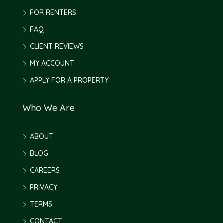
FOR RENTERS
FAQ
CLIENT REVIEWS
MY ACCOUNT
APPLY FOR A PROPERTY
Who We Are
ABOUT
BLOG
CAREERS
PRIVACY
TERMS
CONTACT