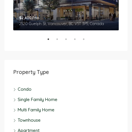
$2,400/mo
$2,
2520 Guelph St, Vancouver, BC V5T 3P5, Canada
577
Property Type
Condo
Single Family Home
Multi Family Home
Townhouse
Apartment