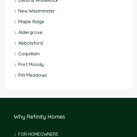
Delta & WhiteRock
New Westminster
Maple Ridge
Aldergrove
Abbotsford
Coquitlam
Port Moody
Pitt Meadows
Why Refinity Homes
FOR HOMEOWNERS