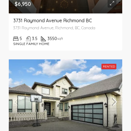
$6,950
3731 Raymond Avenue Richmond BC
3731 Raymond Avenue, Richmond, BC, Canada
5
3.5
3550
sqft
SINGLE FAMILY HOME
RENTED