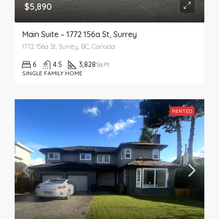
$5,890
Main Suite – 1772 156a St, Surrey
1772 156a St, Surrey, BC, Canada
6
4.5
3,828
Sq Ft
SINGLE FAMILY HOME
RENTED