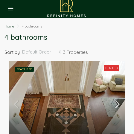
Home
4 bathrooms
4 bathrooms
Default Order
Sort by:
3 Properties
RENTED
FEATURED