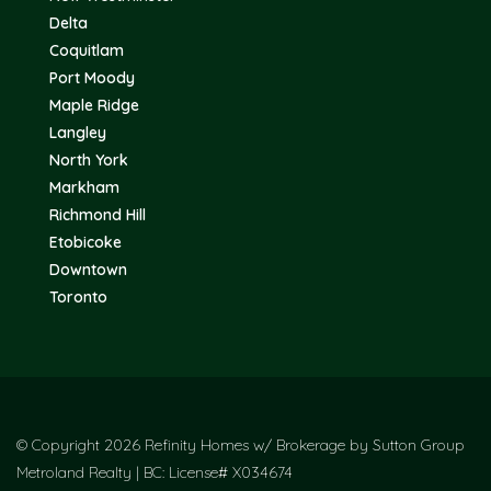
Delta
Coquitlam
Port Moody
Maple Ridge
Langley
North York
Markham
Richmond Hill
Etobicoke
Downtown
Toronto
© Copyright 2026 Refinity Homes w/ Brokerage by Sutton Group
Metroland Realty | BC: License# X034674