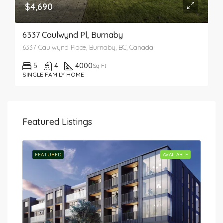
$4,690
6337 Caulwynd Pl, Burnaby
6337 Caulwynd Place, Burnaby, BC, Canada
5
4
4000
Sq Ft
SINGLE FAMILY HOME
Featured Listings
TED
FEATURED
AVAILABLE
FEA