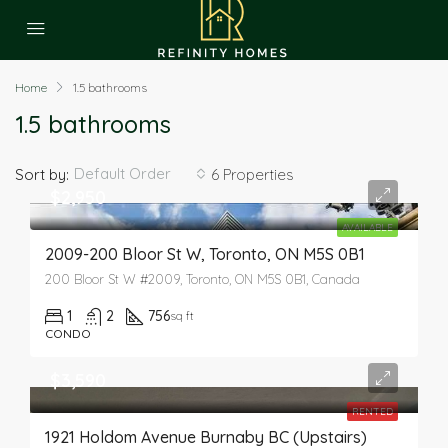
Home
1.5 bathrooms
1.5 bathrooms
Default Order
Sort by:
6 Properties
$2,950
AVAILABLE
2009-200 Bloor St W, Toronto, ON M5S 0B1
200 Bloor St W #2009, Toronto, ON M5S 0B1, Canada
1
2
756
sq ft
CONDO
$3,590
RENTED
1921 Holdom Avenue Burnaby BC (Upstairs)