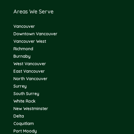
Areas We Serve
Vancouver
Downtown Vancouver
Vancouver West
Richmond
Burnaby
West Vancouver
East Vancouver
North Vancouver
Surrey
South Surrey
White Rock
New Westminster
Delta
Coquitlam
Port Moody