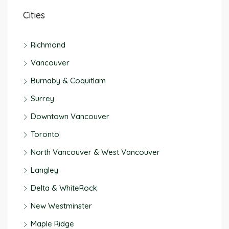
Cities
Richmond
Vancouver
Burnaby & Coquitlam
Surrey
Downtown Vancouver
Toronto
North Vancouver & West Vancouver
Langley
Delta & WhiteRock
New Westminster
Maple Ridge