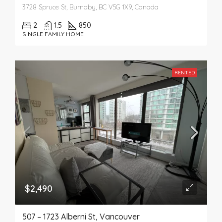
3728 Spruce St, Burnaby, BC V5G 1X9, Canada
2
1.5
850
SINGLE FAMILY HOME
RENTED
$2,490
507 – 1723 Alberni St, Vancouver