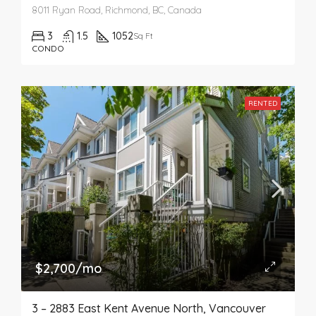
8011 Ryan Road, Richmond, BC, Canada
3
1.5
1052
Sq Ft
CONDO
RENTED
$2,700/mo
3 – 2883 East Kent Avenue North, Vancouver