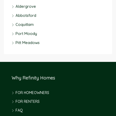
Aldergrove
Abbotsford
Coquitlam
Port Moody
Pitt Meadows
Why Refinity Homes
FOR HOMEOWNERS
FOR RENTERS
FAQ