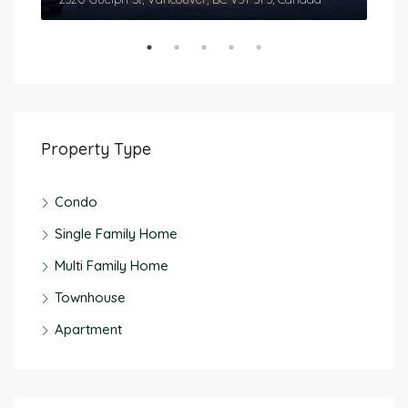
Property Type
Condo
Single Family Home
Multi Family Home
Townhouse
Apartment