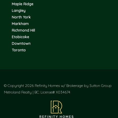
Maple Ridge
Langley
North York
Markham
Richmond Hill
Etobicoke
Downtown
Toronto
© Copyright 2026 Refinity Homes w/ Brokerage by Sutton Group
Metroland Realty | BC: License# X034674