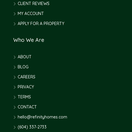
CLIENT REVIEWS
MY ACCOUNT
APPLY FOR A PROPERTY
Who We Are
ABOUT
BLOG
CAREERS
PRIVACY
TERMS
CONTACT
hello@refinityhomes.com
(604) 337-2733