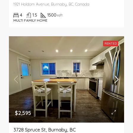
1921 Holdom Avenue, Burnaby, BC, Canada
4
1.5
1500
sqft
MULTI FAMILY HOME
RENTED
$2,595
3728 Spruce St, Burnaby, BC