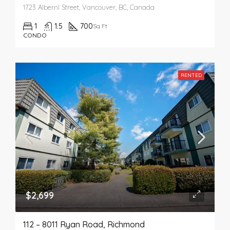
1723 Alberni Street, Vancouver, BC, Canada
1
1.5
700
Sq Ft
CONDO
RENTED
$2,699
112 – 8011 Ryan Road, Richmond