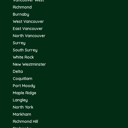
Vancouver West
Richmond
Burnaby
West Vancouver
East Vancouver
North Vancouver
Surrey
South Surrey
White Rock
New Westminster
Delta
Coquitlam
Port Moody
Maple Ridge
Langley
North York
Markham
Richmond Hill