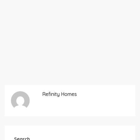
Refinity Homes
Search