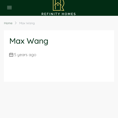
Home
Max Wang
Max Wang
5 years ago