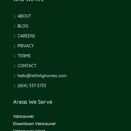
ABOUT
BLOG
CAREERS
PRIVACY
TERMS
CONTACT
hello@refinityhomes.com
(604) 337-2733
Areas We Serve
Vancouver
Downtown Vancouver