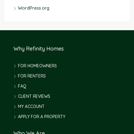
WordPress.org
Why Refinity Homes
FOR HOMEOWNERS
FOR RENTERS
FAQ
CLIENT REVIEWS
MY ACCOUNT
APPLY FOR A PROPERTY
Who We Are