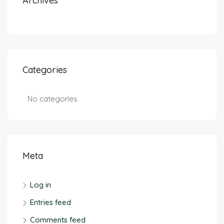
Archives
Categories
No categories
Meta
Log in
Entries feed
Comments feed