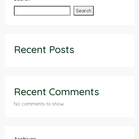
Search
Recent Posts
Recent Comments
No comments to show.