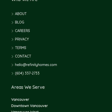
ABOUT
BLOG
CAREERS
PRIVACY
TERMS
CONTACT
hello@refinityhomes.com
(604) 337-2733
Areas We Serve
Vancouver
Downtown Vancouver