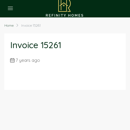
Home
Invoice 15261
Invoice 15261
7 years ago