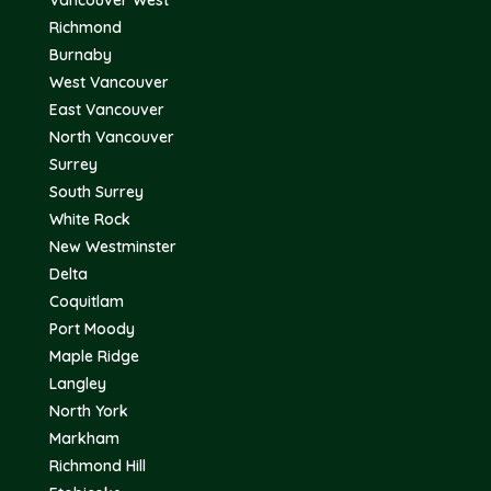
Vancouver West
Richmond
Burnaby
West Vancouver
East Vancouver
North Vancouver
Surrey
South Surrey
White Rock
New Westminster
Delta
Coquitlam
Port Moody
Maple Ridge
Langley
North York
Markham
Richmond Hill