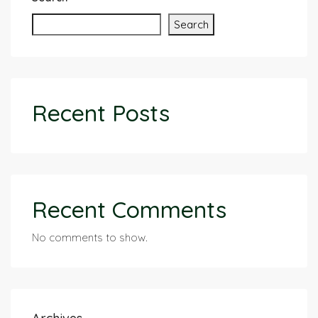
Search
Recent Posts
Recent Comments
No comments to show.