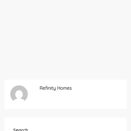
Refinity Homes
Search