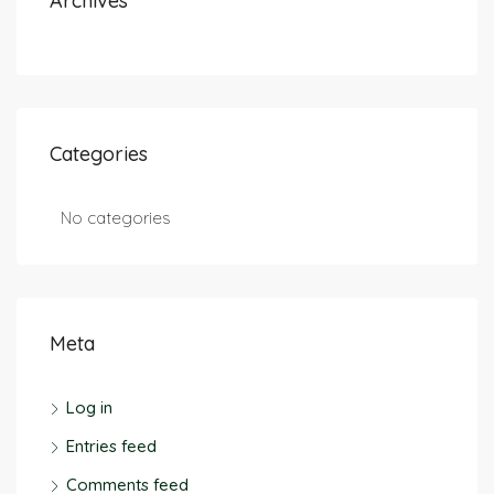
Archives
Categories
No categories
Meta
Log in
Entries feed
Comments feed