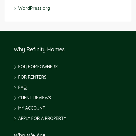
WordPress.org
Why Refinity Homes
FOR HOMEOWNERS
FOR RENTERS
FAQ
CLIENT REVIEWS
MY ACCOUNT
APPLY FOR A PROPERTY
Who We Are