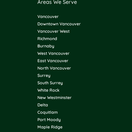
Areas We Serve
Vancouver
Downtown Vancouver
Vancouver West
Richmond
Burnaby
West Vancouver
East Vancouver
North Vancouver
Surrey
South Surrey
White Rock
New Westminster
Delta
Coquitlam
Port Moody
Maple Ridge