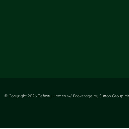
© Copyright 2026 Refinity Homes w/ Brokerage by Sutton Group Met