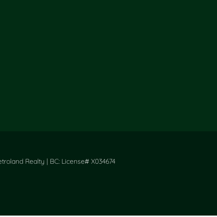
roland Realty | BC: License# X034674