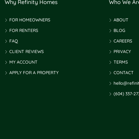
Why Refinity Homes
Who We Ar
FOR HOMEOWNERS
ABOUT
FOR RENTERS
BLOG
FAQ
CAREERS
CLIENT REVIEWS
PRIVACY
MY ACCOUNT
TERMS
APPLY FOR A PROPERTY
CONTACT
hello@refin
(604) 337-27