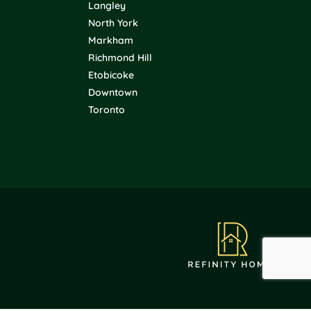
Langley
North York
Markham
Richmond Hill
Etobicoke
Downtown
Toronto