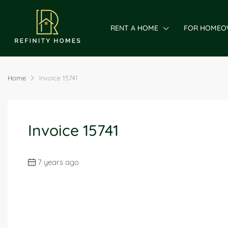
RENT A HOME
FOR HOMEO
Home
Invoice 15741
Invoice 15741
7 years ago