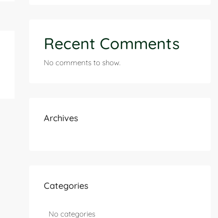
Recent Comments
No comments to show.
Archives
Categories
No categories