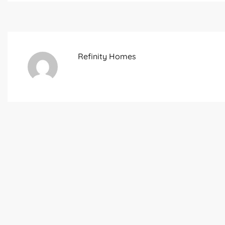
Refinity Homes