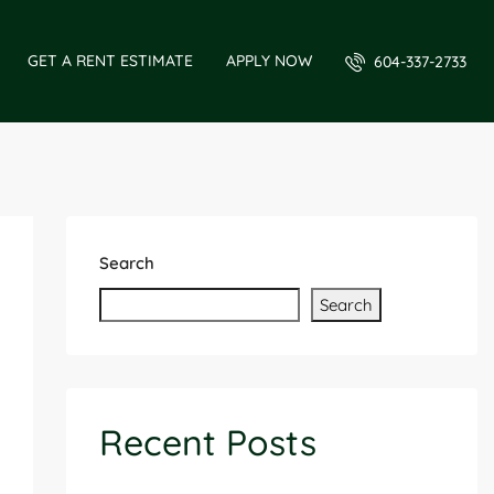
GET A RENT ESTIMATE
APPLY NOW
604-337-2733
Search
Search
Recent Posts