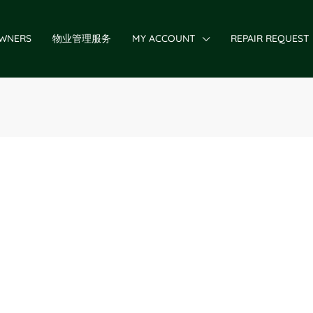
WNERS
物业管理服务
MY ACCOUNT
REPAIR REQUEST