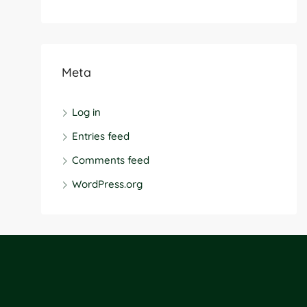
Meta
Log in
Entries feed
Comments feed
WordPress.org