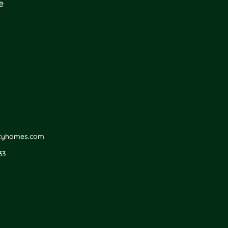
e
ityhomes.com
33