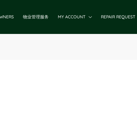
WNERS
物业管理服务
MY ACCOUNT
REPAIR REQUEST