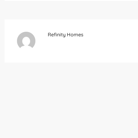
Refinity Homes