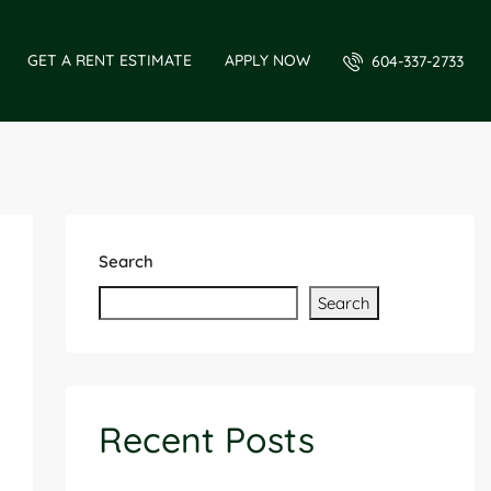
GET A RENT ESTIMATE
APPLY NOW
604-337-2733
Search
Search
Recent Posts