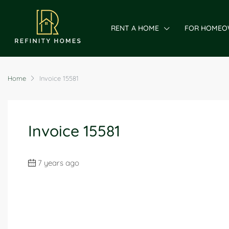
RENT A HOME
FOR HOMEO
Home
Invoice 15581
Invoice 15581
7 years ago