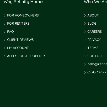
Why Refinity Homes
Who We Ar
FOR HOMEOWNERS
ABOUT
FOR RENTERS
BLOG
FAQ
CAREERS
CLIENT REVIEWS
PRIVACY
MY ACCOUNT
TERMS
APPLY FOR A PROPERTY
CONTACT
hello@refin
(604) 337-27