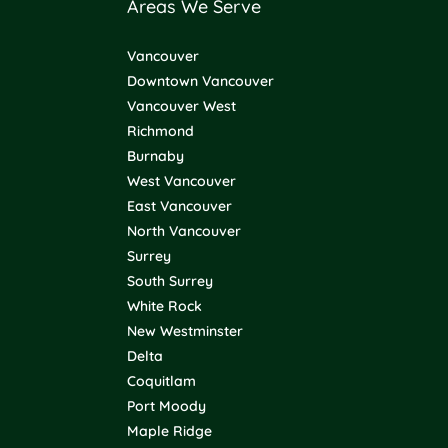
Areas We Serve
Vancouver
Downtown Vancouver
Vancouver West
Richmond
Burnaby
West Vancouver
East Vancouver
North Vancouver
Surrey
South Surrey
White Rock
New Westminster
Delta
Coquitlam
Port Moody
Maple Ridge