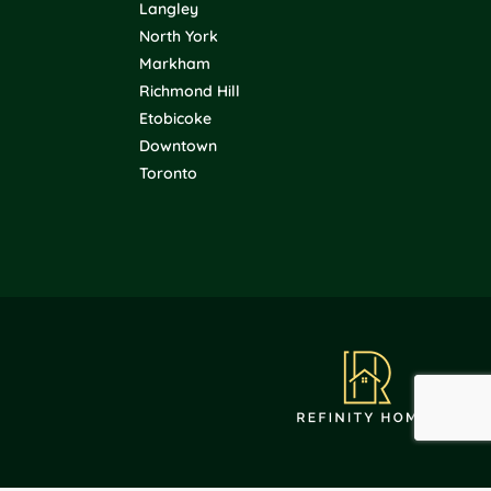
Langley
North York
Markham
Richmond Hill
Etobicoke
Downtown
Toronto