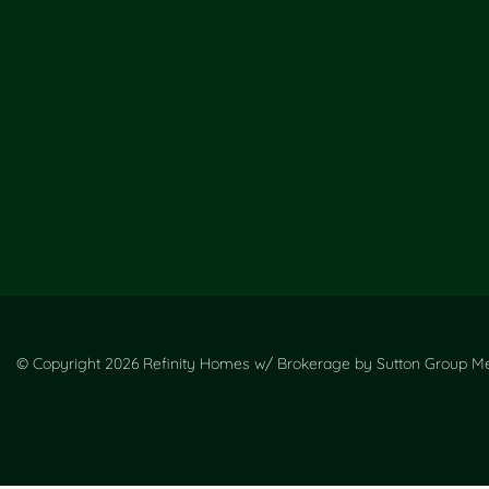
© Copyright 2026 Refinity Homes w/ Brokerage by Sutton Group Met