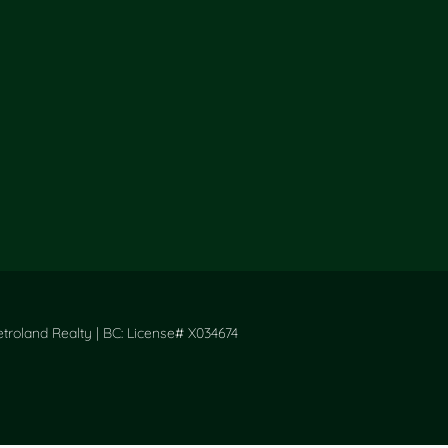
roland Realty | BC: License# X034674