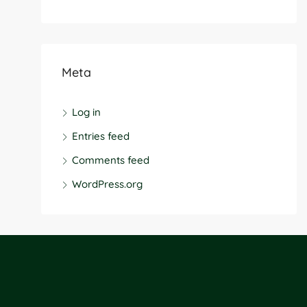
Meta
Log in
Entries feed
Comments feed
WordPress.org