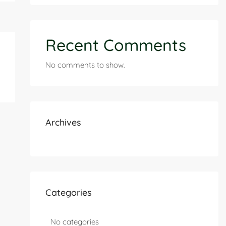
Recent Comments
No comments to show.
Archives
Categories
No categories