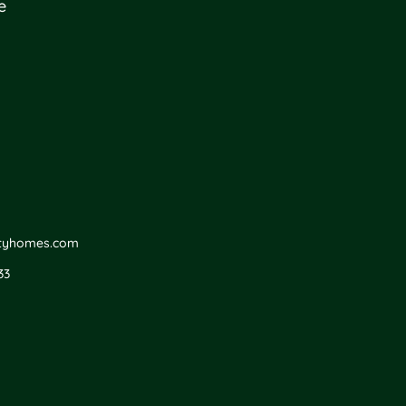
e
ityhomes.com
33