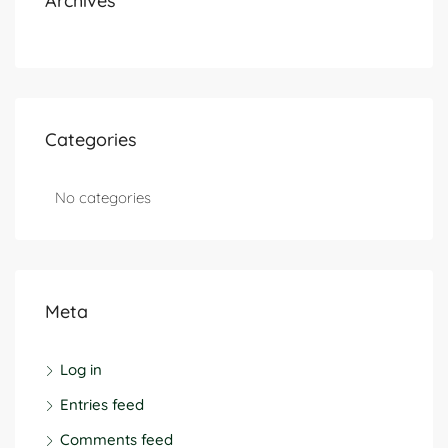
Archives
Categories
No categories
Meta
Log in
Entries feed
Comments feed