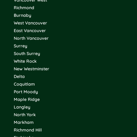
Vancouver West
Richmond
Burnaby
West Vancouver
East Vancouver
North Vancouver
Surrey
South Surrey
White Rock
New Westminster
Delta
Coquitlam
Port Moody
Maple Ridge
Langley
North York
Markham
Richmond Hill