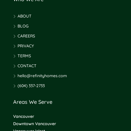
ABOUT
BLOG
CAREERS
PRIVACY
TERMS
CONTACT
hello@refinityhomes.com
(604) 337-2733
Areas We Serve
Vancouver
Downtown Vancouver