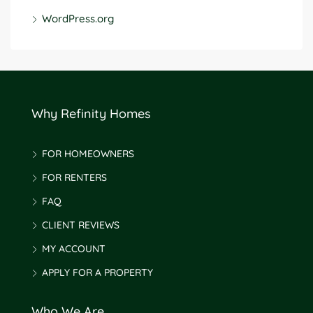
WordPress.org
Why Refinity Homes
FOR HOMEOWNERS
FOR RENTERS
FAQ
CLIENT REVIEWS
MY ACCOUNT
APPLY FOR A PROPERTY
Who We Are