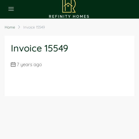
Home
Invoice 15549
Invoice 15549
7 years ago