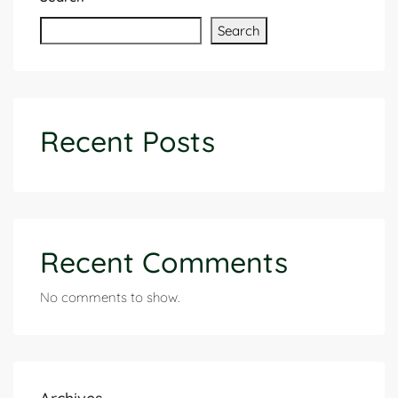
Search
Recent Posts
Recent Comments
No comments to show.