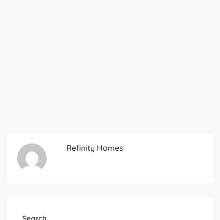
Refinity Homes
Search