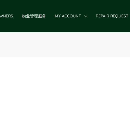
WNERS
物业管理服务
MY ACCOUNT
REPAIR REQUEST