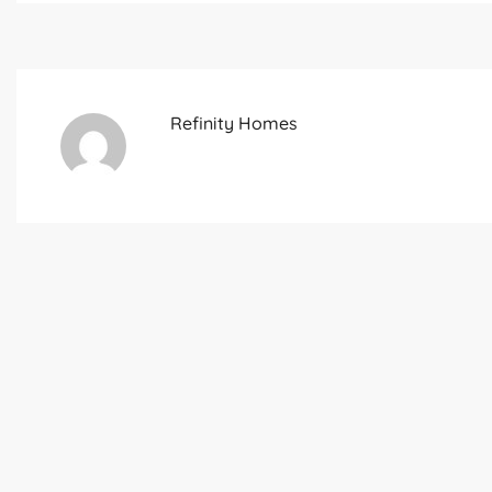
Refinity Homes