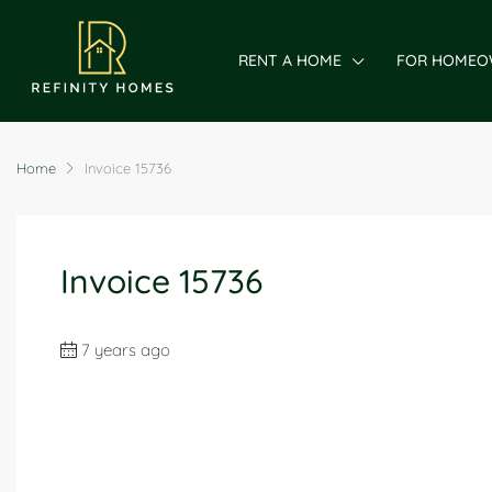
RENT A HOME
FOR HOMEO
Home
Invoice 15736
Invoice 15736
7 years ago