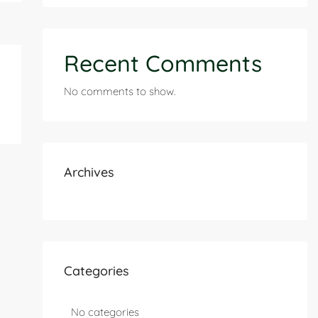
Recent Comments
No comments to show.
Archives
Categories
No categories