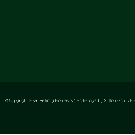
© Copyright 2026 Refinity Homes w/ Brokerage by Sutton Group Met