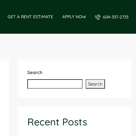
GET A RENT ESTIMATE
APPLY NOW
604-337-2733
Search
Search
Recent Posts