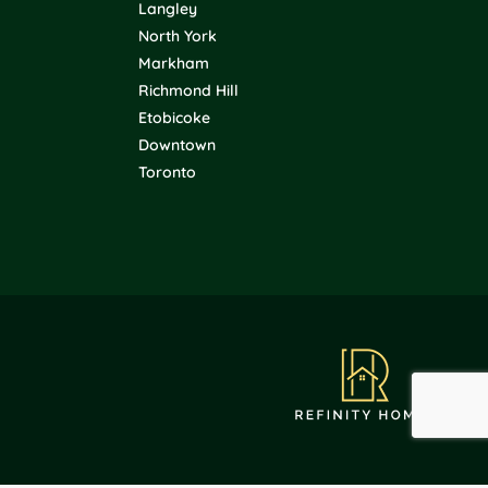
Langley
North York
Markham
Richmond Hill
Etobicoke
Downtown
Toronto