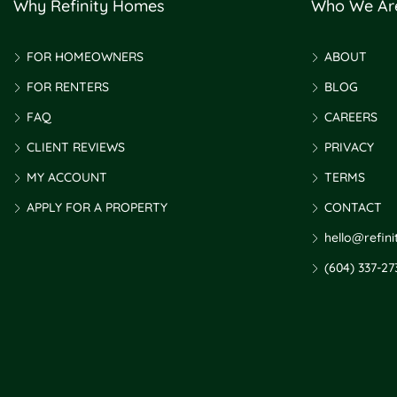
Why Refinity Homes
Who We Ar
FOR HOMEOWNERS
ABOUT
FOR RENTERS
BLOG
FAQ
CAREERS
CLIENT REVIEWS
PRIVACY
MY ACCOUNT
TERMS
APPLY FOR A PROPERTY
CONTACT
hello@refin
(604) 337-27