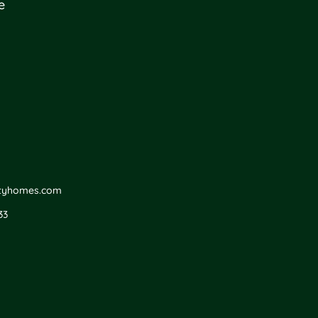
e
ityhomes.com
33