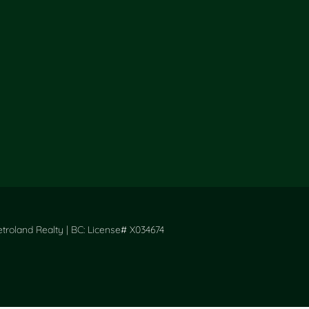
roland Realty | BC: License# X034674