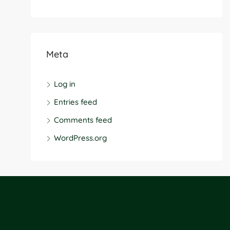
Meta
Log in
Entries feed
Comments feed
WordPress.org