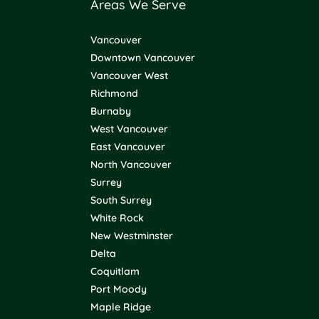
Areas We Serve
Vancouver
Downtown Vancouver
Vancouver West
Richmond
Burnaby
West Vancouver
East Vancouver
North Vancouver
Surrey
South Surrey
White Rock
New Westminster
Delta
Coquitlam
Port Moody
Maple Ridge